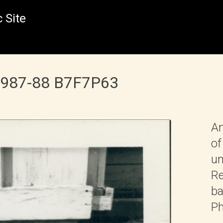
 Site
 1987-88 B7F7P63
An
of
un
Re
ba
Ph