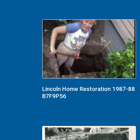
Lincoln Home Restoration 1987-88
B7F9P56