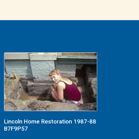
Lincoln Home Restoration 1987-88
B7F9P57