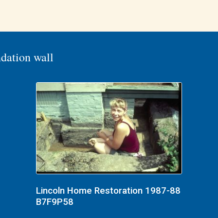
dation wall
Lincoln Home Restoration 1987-88
B7F9P58