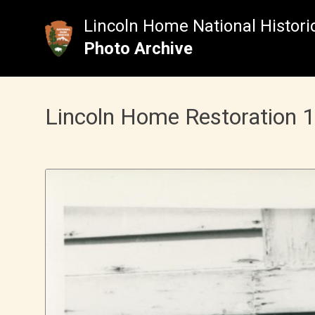
Skip
to
Lincoln Home National Historic
content
Photo Archive
Lincoln Home Restoration