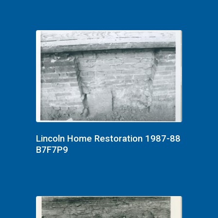
Lincoln Home Restoration 1987-88
B7F7P9