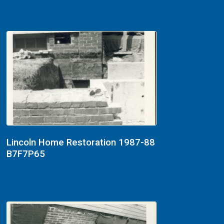
Lincoln Home Restoration 1987-88
B7F7P65