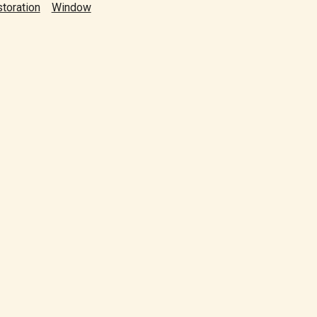
toration
Window