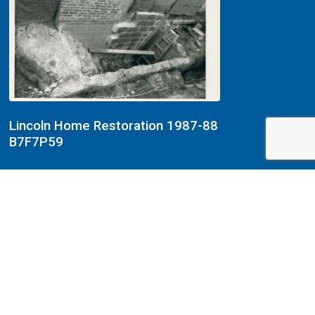
Lincoln Home Restoration 1987-88
B7F7P59