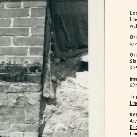
Loc
Li
wal
Ori
b/w
Or
Siz
3.3
Ima
62
Top
Lin
Ke
Arc
Bri
Lin