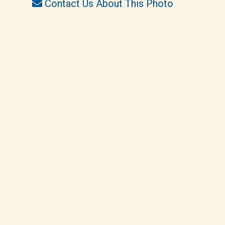
Contact Us About This Photo