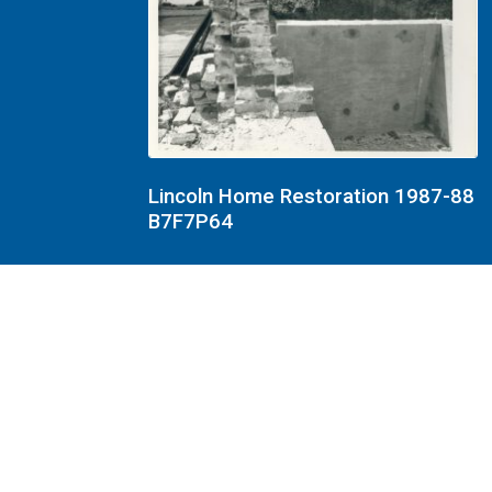
Lincoln Home Restoration 1987-88
B7F7P64