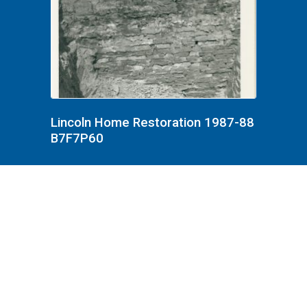
Lincoln Home Restoration 1987-88
B7F7P60