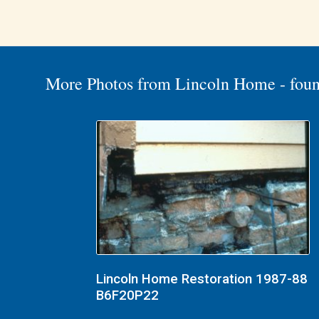
More Photos from Lincoln Home - foun
Lincoln Home Restoration 1987-88
B6F20P22