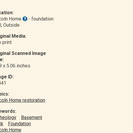
ation:
ncoln Home
- foundation
l
, Outside
ginal Media:
 print
iginal Scanned Image
e:
9 x 5.06 inches
ge ID:
441
ics:
coln Home restoration
ywords:
heology
Basement
ck
Foundation
coln Home