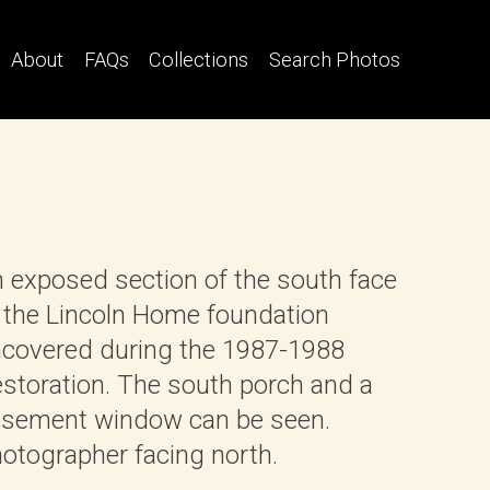
About
FAQs
Collections
Search Photos
 exposed section of the south face
 the Lincoln Home foundation
covered during the 1987-1988
storation. The south porch and a
sement window can be seen.
otographer facing north.