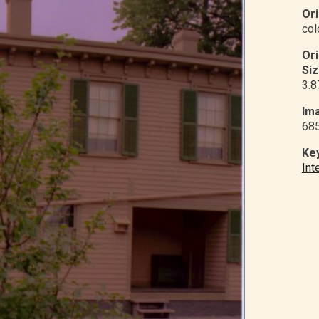
Ori
col
Or
Siz
3.8
Ima
68
Ke
Int