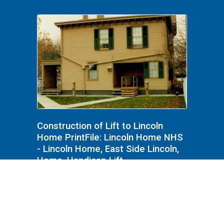
Construction of Lift to Lincoln
Home PrintFile: Lincoln Home NHS
- Lincoln Home, East Side Lincoln,
Home, Handicap Lift