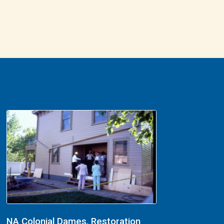
NA Colonial Dames, Restoration