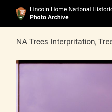
Skip
to
Lincoln Home National Historic
content
Photo Archive
NA Trees Interpritation, Tre