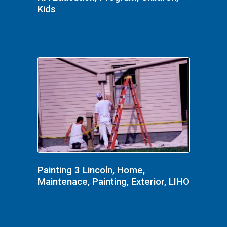
Kids
Painting 3 Lincoln, Home,
Maintenace, Painting, Exterior, LIHO