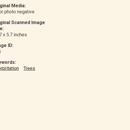
ginal Media:
or photo negative
iginal Scanned Image
e:
7 x 5.7 inches
ge ID:
5
ywords:
erpritation
Trees