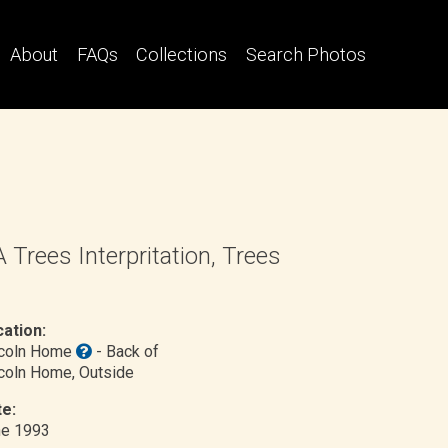
About
FAQs
Collections
Search Photos
 Trees Interpritation, Trees
ation:
ncoln Home
- Back of
coln Home
, Outside
e:
ne 1993