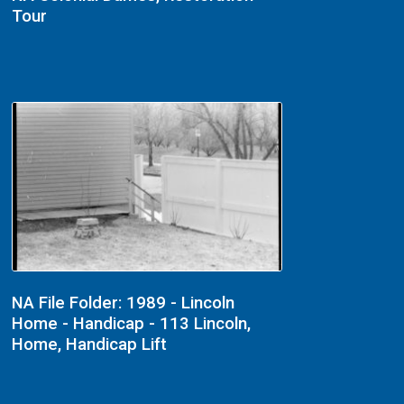
Tour
NA File Folder: 1989 - Lincoln
Home - Handicap - 113 Lincoln,
Home, Handicap Lift