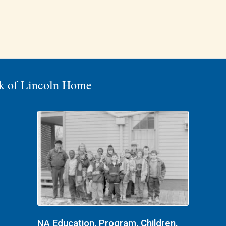
k of Lincoln Home
NA Education, Program, Children,