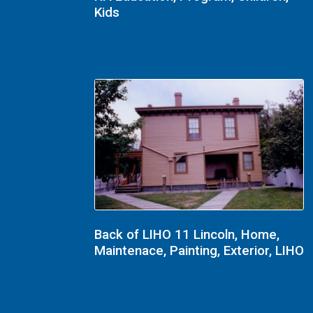
Kids
Back of LIHO 11 Lincoln, Home,
Maintenace, Painting, Exterior, LIHO