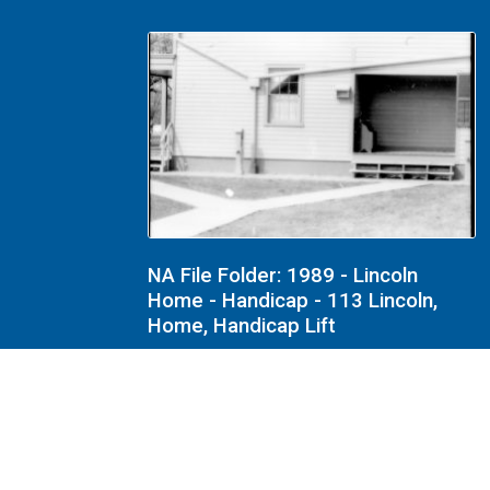
NA File Folder: 1989 - Lincoln
Home - Handicap - 113 Lincoln,
Home, Handicap Lift