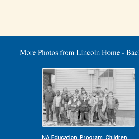
More Photos from Lincoln Home - Bac
NA Education, Program, Children,