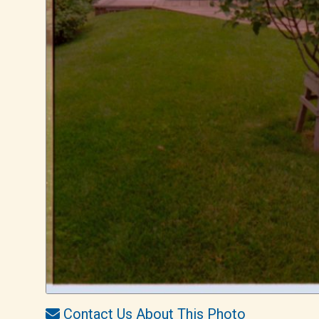
Contact Us About This Photo