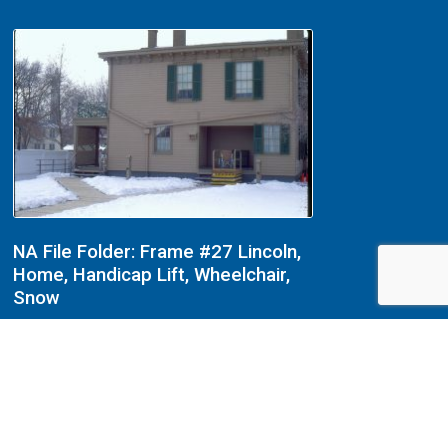
NA File Folder: Frame #27 Lincoln,
Home, Handicap Lift, Wheelchair,
Snow