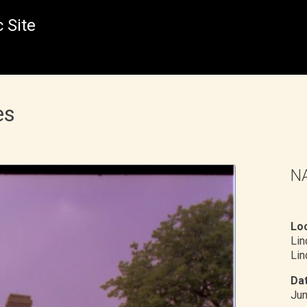
 Site
es
NA
Loc
Li
Lin
Dat
Ju