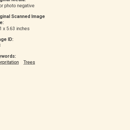
or photo negative
iginal Scanned Image
e:
1 x 5.63 inches
ge ID:
3
ywords:
erpritation
Trees