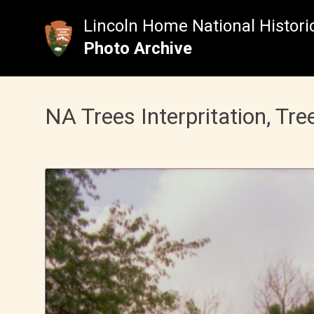
Skip
to
Lincoln Home National Historic
content
Photo Archive
NA Trees Interpritation, Tre