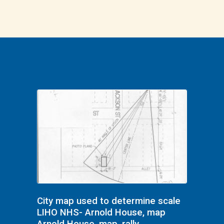
City map used to determine scale
LIHO NHS- Arnold House, map