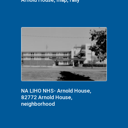
Arnold House, map, rally
NA LIHO NHS- Arnold House,
82772 Arnold House,
neighborhood