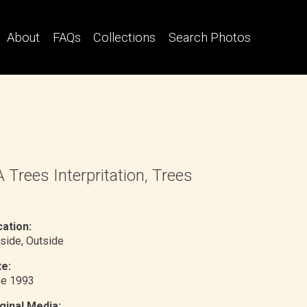
About
FAQs
Collections
Search Photos
 Trees Interpritation, Trees
ation:
side
, Outside
e:
ne 1993
ginal Media: