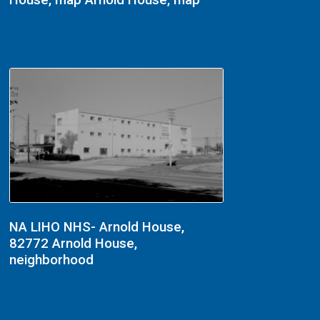
House, map Arnold House, map
NA LIHO NHS- Arnold House,
82772 Arnold House,
neighborhood