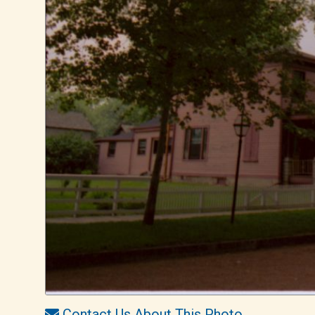
Contact Us About This Photo