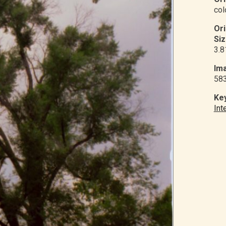
col
Or
Siz
3.8
Ima
58
Ke
Int