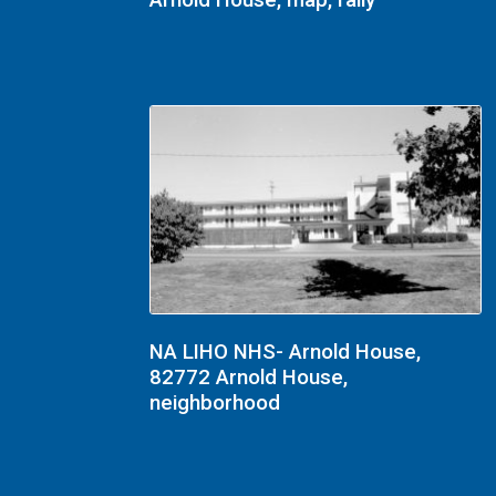
Arnold House, map, rally
NA LIHO NHS- Arnold House,
82772 Arnold House,
neighborhood