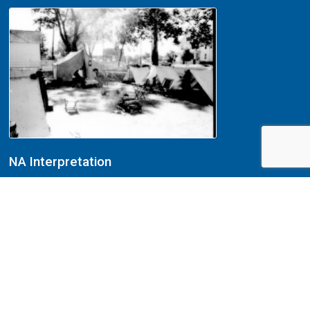
NA Interpretation