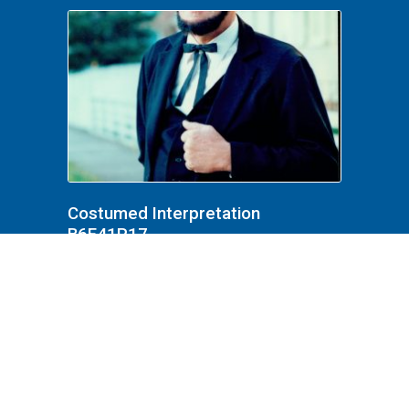
Costumed Interpretation
B6F41P17