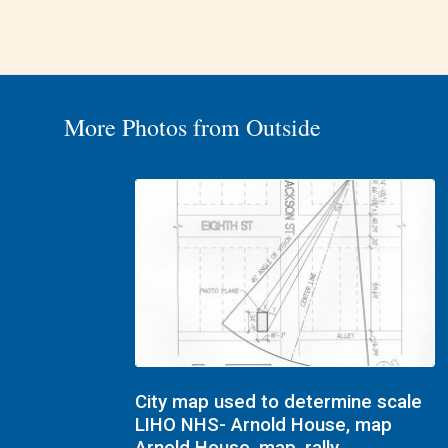
More Photos from Outside
City map used to determine scale
LIHO NHS- Arnold House, map