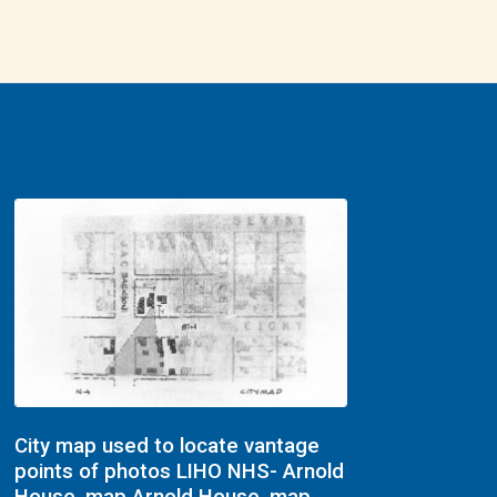
City map used to locate vantage
points of photos LIHO NHS- Arnold