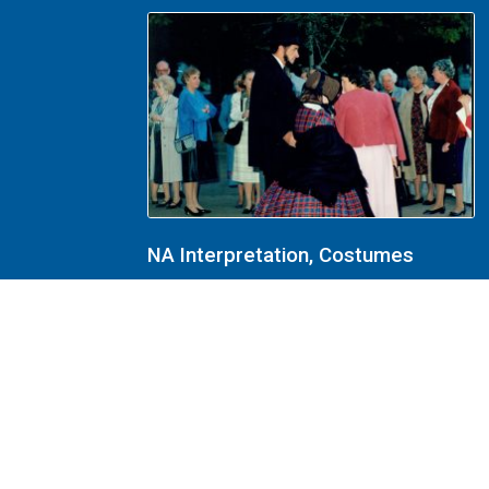
NA Interpretation, Costumes