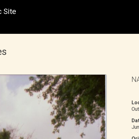
 Site
es
NA
Loc
Out
Dat
Ju
Ori