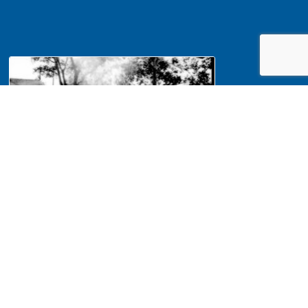
NA Interpretation