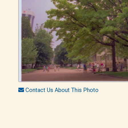
Contact Us About This Photo