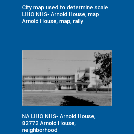
City map used to determine scale
LIHO NHS- Arnold House, map
Arnold House, map, rally
NA LIHO NHS- Arnold House,
82772 Arnold House,
neighborhood