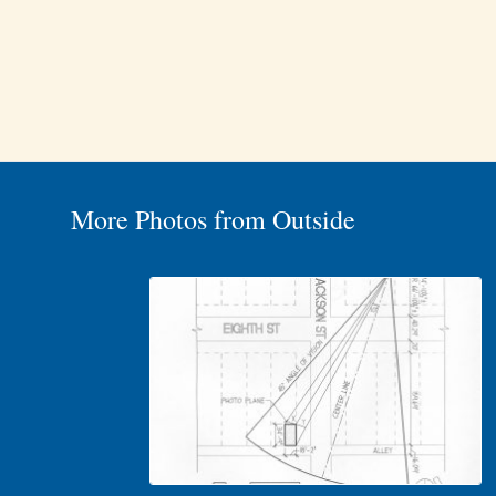
More Photos from Outside