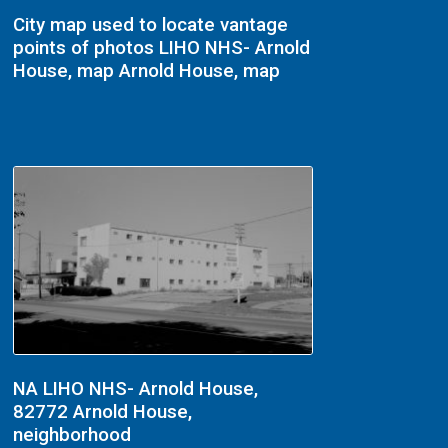
City map used to locate vantage
points of photos LIHO NHS- Arnold
House, map Arnold House, map
NA LIHO NHS- Arnold House,
82772 Arnold House,
neighborhood