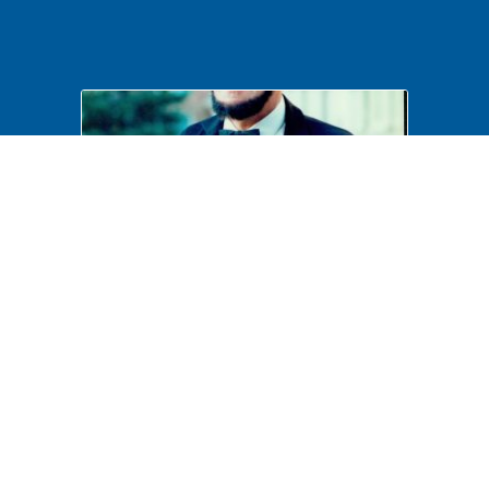
Costumed Interpretation
B6F41P17