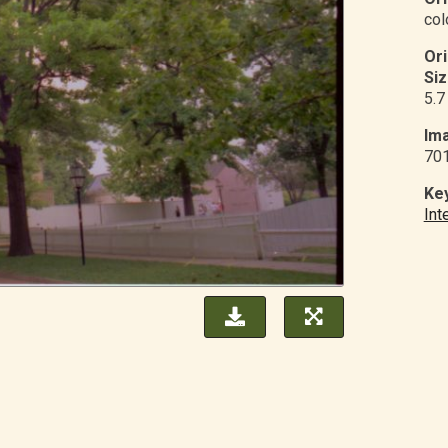
col
Or
Siz
5.7
Ima
70
Ke
Int