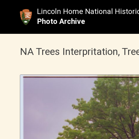
Skip
to
Lincoln Home National Historic
content
Photo Archive
NA Trees Interpritation, Tre