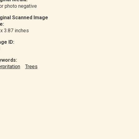
or photo negative
iginal Scanned Image
e:
 x 3.87 inches
ge ID:
1
ywords:
erpritation
Trees