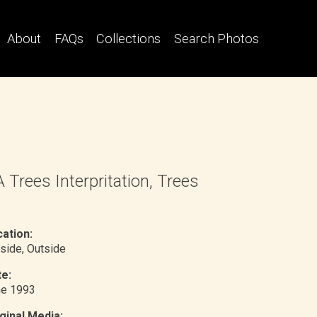
About
FAQs
Collections
Search Photos
 Trees Interpritation, Trees
ation:
side
, Outside
e:
ne 1993
ginal Media: