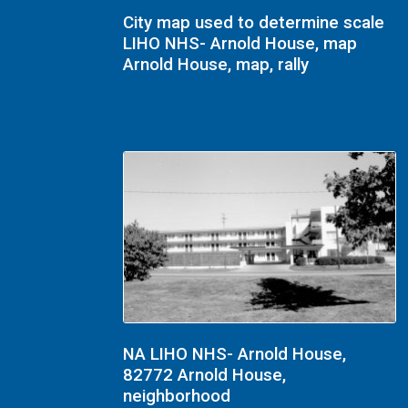
City map used to determine scale
LIHO NHS- Arnold House, map
Arnold House, map, rally
NA LIHO NHS- Arnold House,
82772 Arnold House,
neighborhood