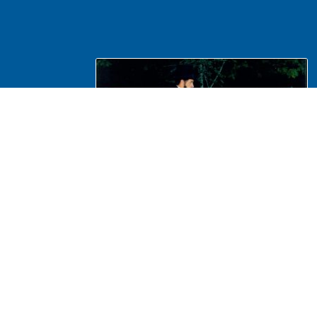
NA Interpretation, Costumes