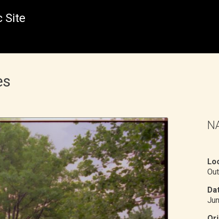
 Site
es
NA
Loc
Out
Dat
Ju
Ori