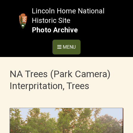
Skip
to
Lincoln Home National
content
Historic Site
Photo Archive
MENU
NA Trees (Park Camera)
Interpritation, Trees