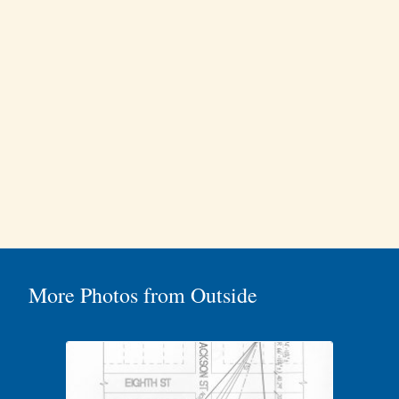
More Photos from Outside