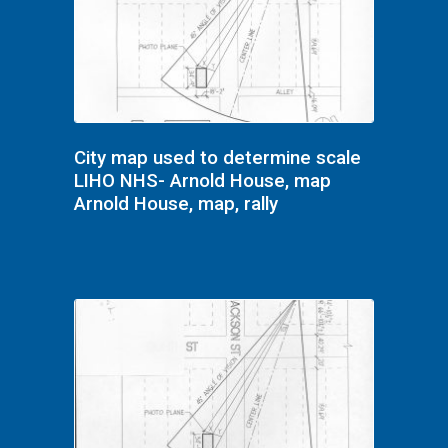
City map used to determine scale
LIHO NHS- Arnold House, map
Arnold House, map, rally