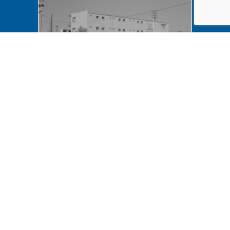
NA LIHO NHS- Arnold House,
82772 Arnold House,
neighborhood