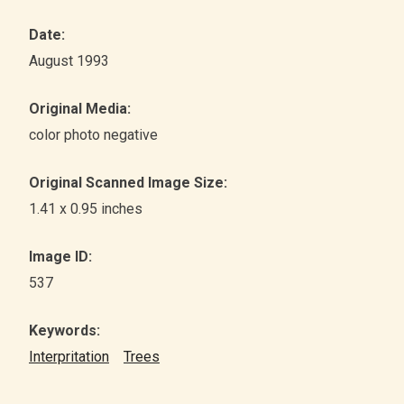
Date:
August 1993
Original Media:
color photo negative
Original Scanned Image Size:
1.41 x 0.95 inches
Image ID:
537
Keywords:
Interpritation
Trees