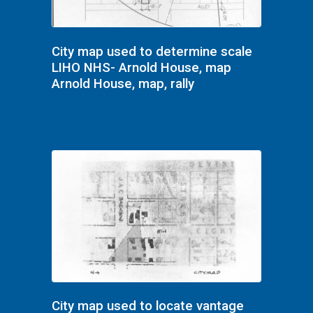
City map used to determine scale
LIHO NHS- Arnold House, map
Arnold House, map, rally
City map used to locate vantage