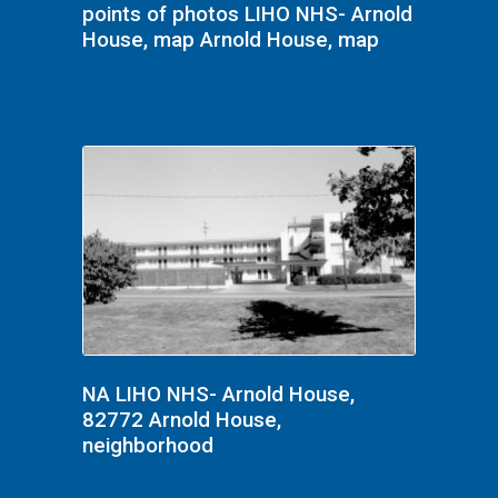
points of photos LIHO NHS- Arnold
House, map Arnold House, map
NA LIHO NHS- Arnold House,
82772 Arnold House,
neighborhood