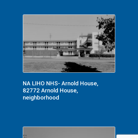
NA LIHO NHS- Arnold House,
82772 Arnold House,
neighborhood