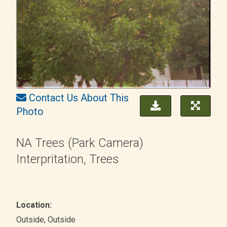
Contact Us About This
Photo
NA Trees (Park Camera)
Interpritation, Trees
Location:
Outside
, Outside