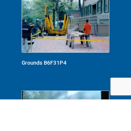
Grounds B6F31P4