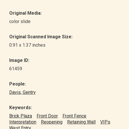
Original Media:
color slide
Original Scanned Image Size:
0.91 x 1.37 inches
Image ID:
61459
People:
Davis, Gentry
Keywords:
Brick Plaza
Front Door
Front Fence
Interpretation
Reopening
Retaining Wall
VIPs
West Entry