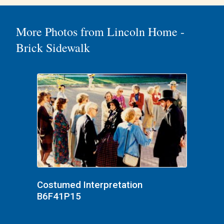
More Photos from Lincoln Home -
Brick Sidewalk
Costumed Interpretation
B6F41P15