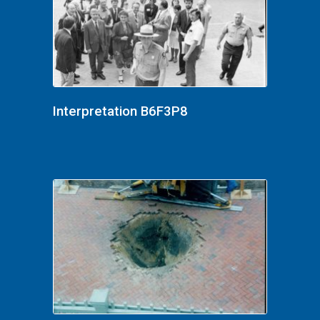
Interpretation B6F3P8