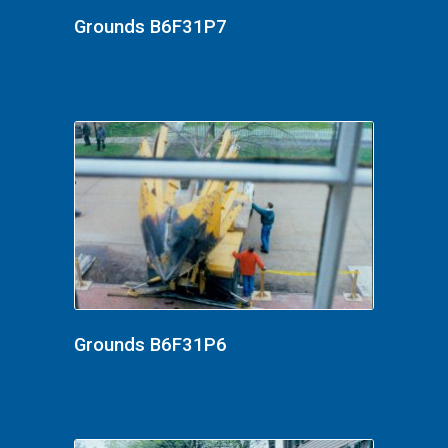
Grounds B6F31P7
Grounds B6F31P6