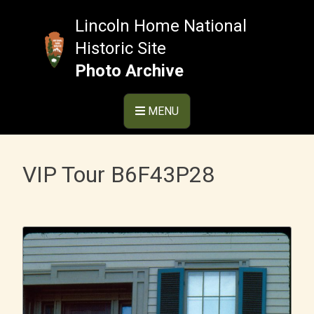
Skip
to
Lincoln Home National
content
Historic Site
Photo Archive
MENU
VIP Tour B6F43P28