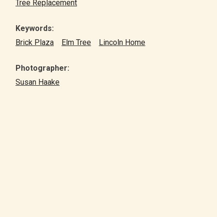
Tree Replacement
Keywords:
Brick Plaza
Elm Tree
Lincoln Home
Photographer:
Susan Haake