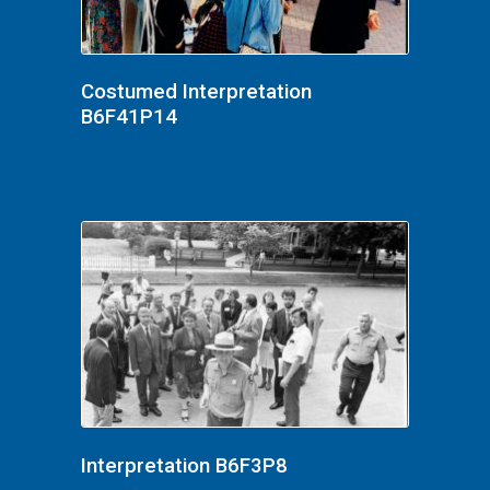
Costumed Interpretation
B6F41P14
Interpretation B6F3P8