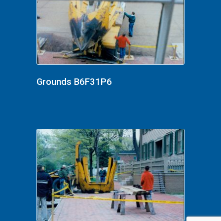
Grounds B6F31P6