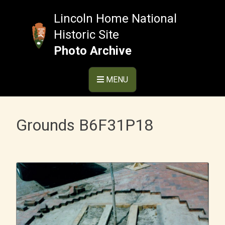
Skip
to
Lincoln Home National
content
Historic Site
Photo Archive
MENU
Grounds B6F31P18