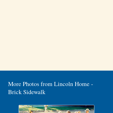
More Photos from Lincoln Home -
Brick Sidewalk