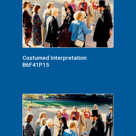
Costumed Interpretation
B6F41P15