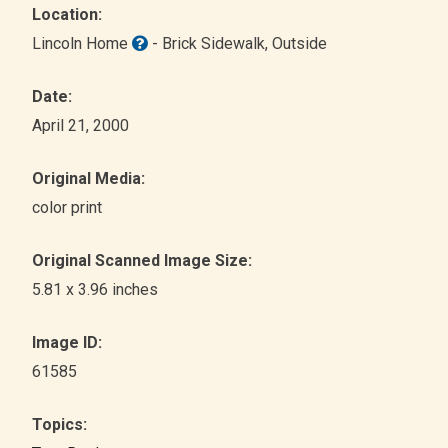
Location:
Lincoln Home
- Brick Sidewalk
, Outside
Date:
April 21, 2000
Original Media:
color print
Original Scanned Image Size:
5.81 x 3.96 inches
Image ID:
61585
Topics: