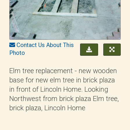
Contact Us About This
Photo
Elm tree replacement - new wooden
base for new elm tree in brick plaza
in front of Lincoln Home. Looking
Northwest from brick plaza Elm tree,
brick plaza, Lincoln Home