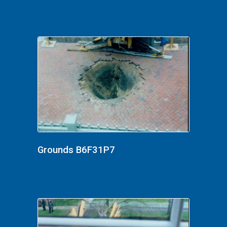
Grounds B6F31P7