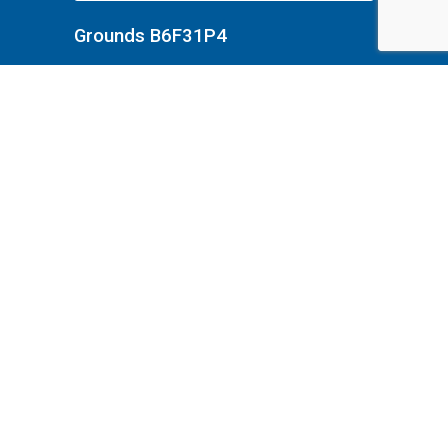
Grounds B6F31P4
Grounds B6F31P33