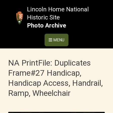
Skip
to
Lincoln Home National
content
Historic Site
Photo Archive
MENU
NA PrintFile: Duplicates
Frame#27 Handicap,
Handicap Access, Handrail,
Ramp, Wheelchair