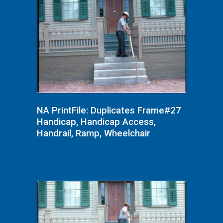
NA PrintFile: Duplicates Frame#27
Handicap, Handicap Access,
Handrail, Ramp, Wheelchair