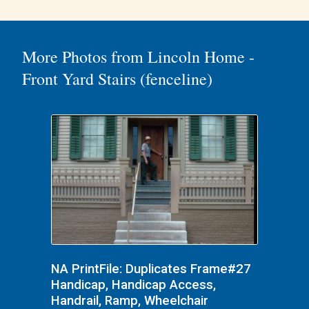
More Photos from Lincoln Home -
Front Yard Stairs (fenceline)
NA PrintFile: Duplicates Frame#27
Handicap, Handicap Access,
Handrail, Ramp, Wheelchair