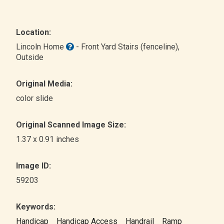
Location:
Lincoln Home
- Front Yard Stairs (fenceline)
,
Outside
Original Media:
color slide
Original Scanned Image Size:
1.37 x 0.91 inches
Image ID:
59203
Keywords:
Handicap
Handicap Access
Handrail
Ramp