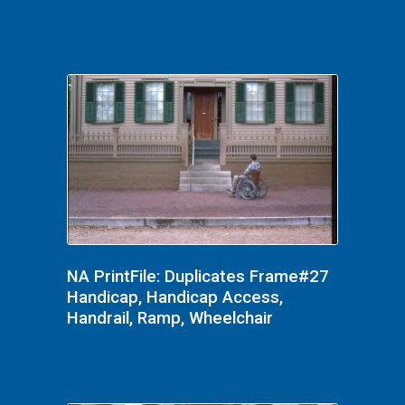
NA PrintFile: Duplicates Frame#27
Handicap, Handicap Access,
Handrail, Ramp, Wheelchair