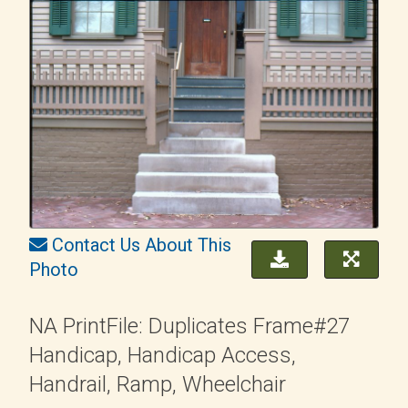
Contact Us About This
Photo
NA PrintFile: Duplicates Frame#27
Handicap, Handicap Access,
Handrail, Ramp, Wheelchair