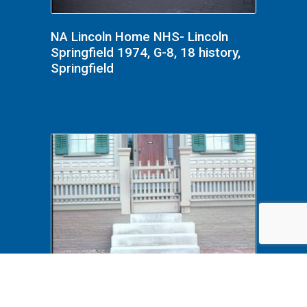
NA Lincoln Home NHS- Lincoln
Springfield 1974, G-8, 18 history,
Springfield
NA PrintFile: Duplicates Frame#27
Handicap, Handicap Access,