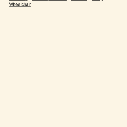
Wheelchair