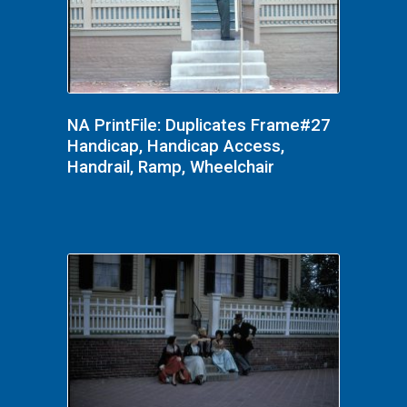
NA PrintFile: Duplicates Frame#27
Handicap, Handicap Access,
Handrail, Ramp, Wheelchair