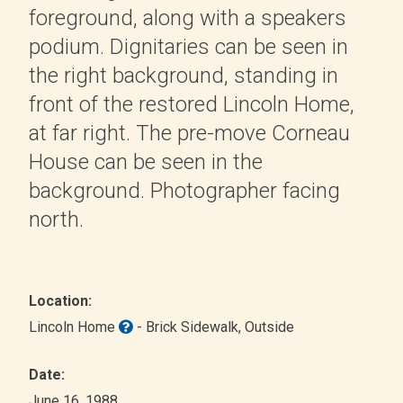
foreground, along with a speakers
podium. Dignitaries can be seen in
the right background, standing in
front of the restored Lincoln Home,
at far right. The pre-move Corneau
House can be seen in the
background. Photographer facing
north.
Location:
Lincoln Home
- Brick Sidewalk
, Outside
Date:
June 16, 1988