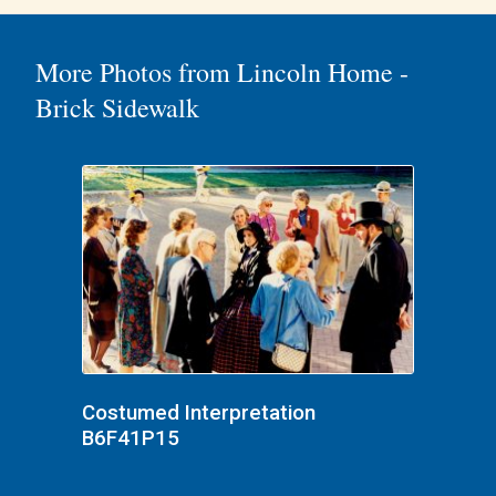
More Photos from Lincoln Home -
Brick Sidewalk
Costumed Interpretation
B6F41P15