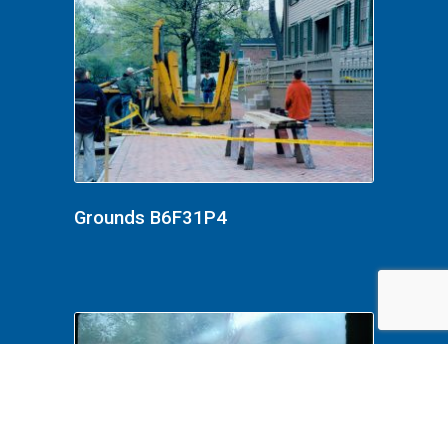
Grounds B6F31P4