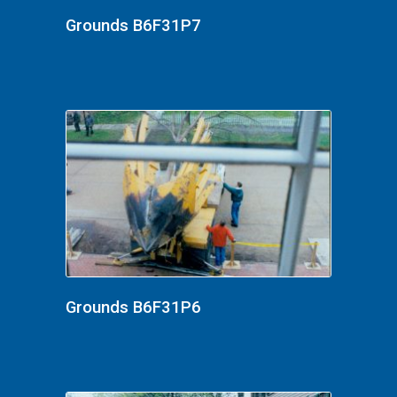
Grounds B6F31P7
Grounds B6F31P6