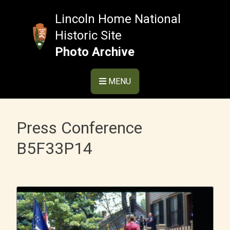
Skip
to
Lincoln Home National
content
Historic Site
Photo Archive
MENU
Press Conference
B5F33P14