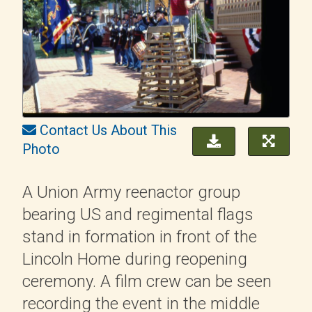
Contact Us About This
Photo
A Union Army reenactor group
bearing US and regimental flags
stand in formation in front of the
Lincoln Home during reopening
ceremony. A film crew can be seen
recording the event in the middle