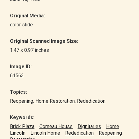
Original Media:
color slide
Original Scanned Image Size:
1.47 x 0.97 inches
Image ID:
61563
Topics:
Reopening, Home Restoration, Rededication
Keywords:
Brick Plaza
Corneau House
Dignitaries
Home
Lincoln
Lincoln Home
Rededication
Reopening