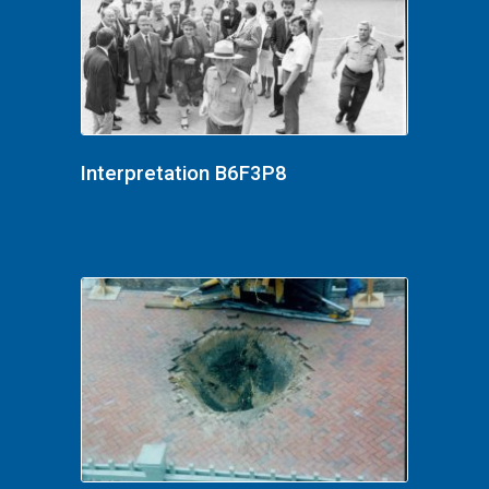
Interpretation B6F3P8