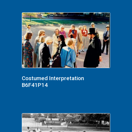
Costumed Interpretation
B6F41P14