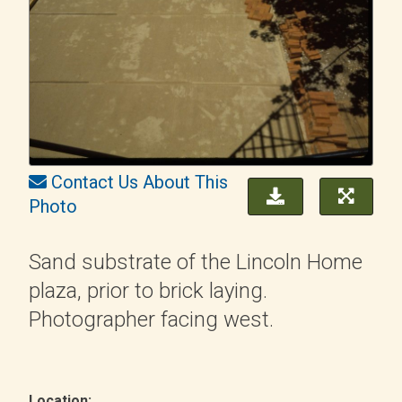
Contact Us About This
Photo
Sand substrate of the Lincoln Home
plaza, prior to brick laying.
Photographer facing west.
Location: