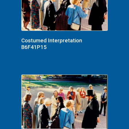
Costumed Interpretation
B6F41P15