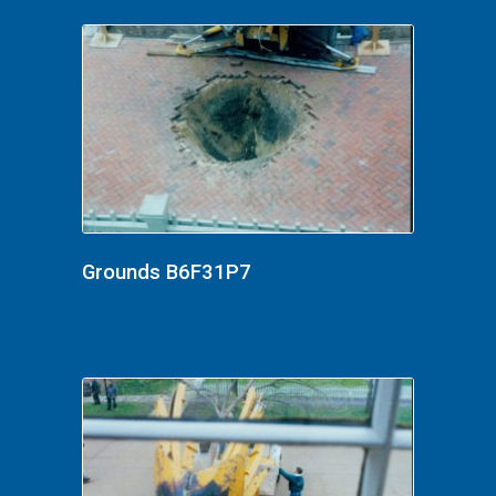
Grounds B6F31P7