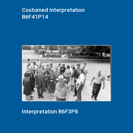
Costumed Interpretation
B6F41P14
Interpretation B6F3P8