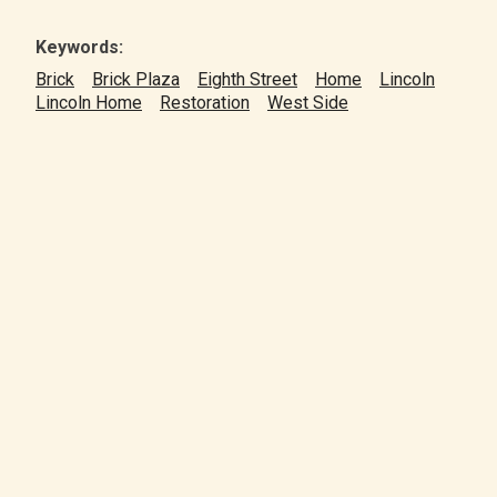
Keywords:
Brick
Brick Plaza
Eighth Street
Home
Lincoln
Lincoln Home
Restoration
West Side