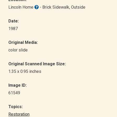
Lincoln Home
- Brick Sidewalk
, Outside
Date:
1987
Original Media:
color slide
Original Scanned Image Size:
1.35 x 0.95 inches
Image ID:
61549
Topics:
Restoration