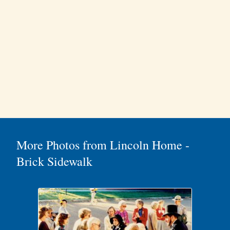
More Photos from Lincoln Home -
Brick Sidewalk