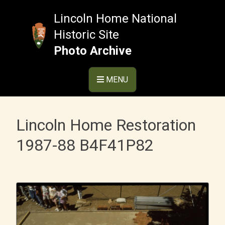
Skip
to
Lincoln Home National
content
Historic Site
Photo Archive
MENU
Lincoln Home Restoration
1987-88 B4F41P82