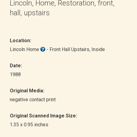
Lincoln, Home, Restoration, front,
hall, upstairs
Location:
Lincoln Home
- Front Hall Upstairs
, Inside
Date:
1988
Original Media:
negative contact print
Original Scanned Image Size:
1.35 x 0.95 inches