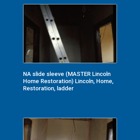
NA slide sleeve (MASTER Lincoln
Home Restoration) Lincoln, Home,
Restoration, ladder