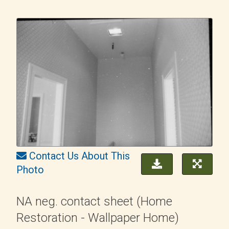
Contact Us About This
Photo
NA neg. contact sheet (Home
Restoration - Wallpaper Home)