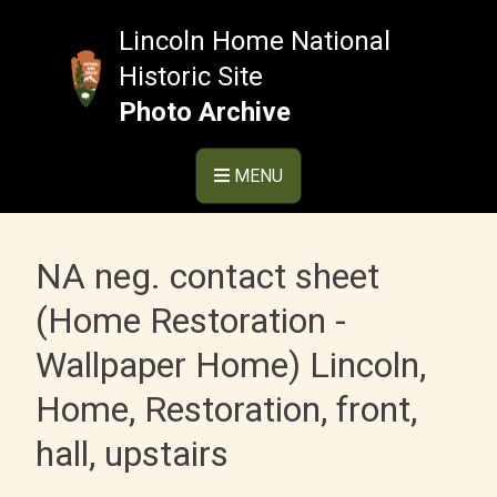
Skip
to
Lincoln Home National
content
Historic Site
Photo Archive
MENU
NA neg. contact sheet
(Home Restoration -
Wallpaper Home) Lincoln,
Home, Restoration, front,
hall, upstairs