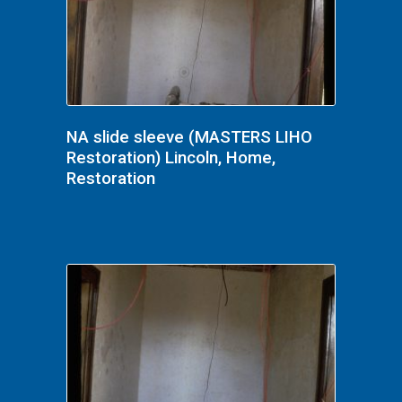
NA slide sleeve (MASTERS LIHO
Restoration) Lincoln, Home,
Restoration