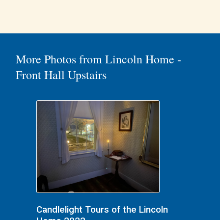
More Photos from Lincoln Home -
Front Hall Upstairs
Candlelight Tours of the Lincoln