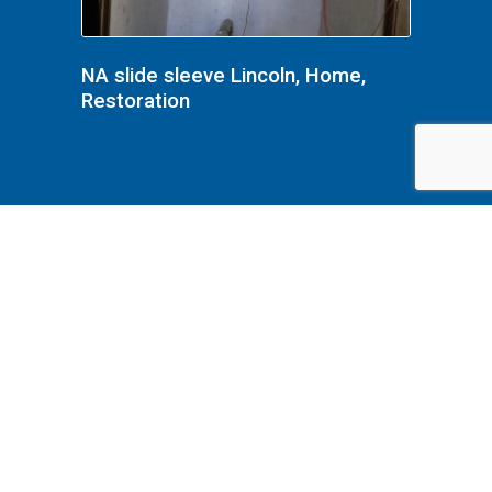
NA slide sleeve Lincoln, Home,
Restoration
NA Lincoln, Home, Restoration,
front hall upstairs