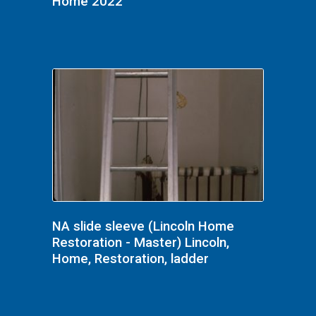
Home 2022
NA slide sleeve (Lincoln Home
Restoration - Master) Lincoln,
Home, Restoration, ladder