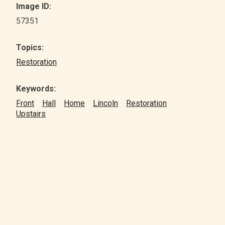
Image ID:
57351
Topics:
Restoration
Keywords:
Front
Hall
Home
Lincoln
Restoration
Upstairs