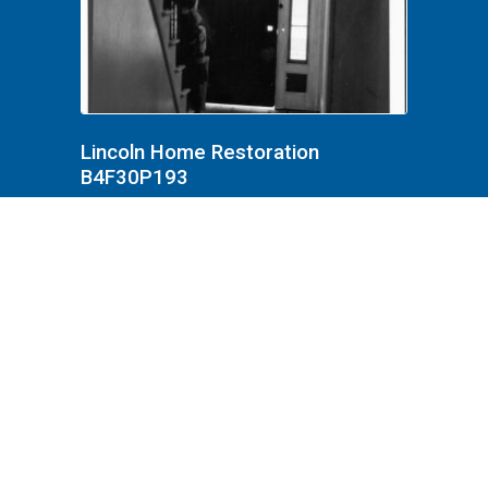
Lincoln Home Restoration
B4F30P193