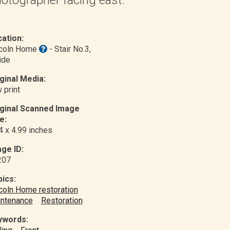
ation:
ncoln Home
- Stair No.3
,
ide
ginal Media:
 print
iginal Scanned Image
e:
4 x 4.99 inches
ge ID:
207
ics:
coln Home restoration
ntenance
Restoration
ywords: