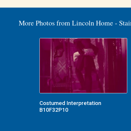
More Photos from Lincoln Home - Stai
Costumed Interpretation
B10F32P10