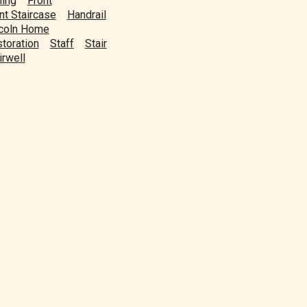
ling
Front
nt Staircase
Handrail
coln Home
toration
Staff
Stair
irwell