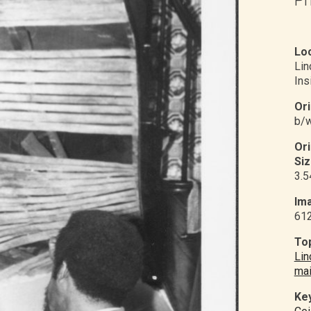
Loc
Li
Ins
Ori
b/w
Or
Siz
3.5
Ima
61
Top
Lin
mai
Ke