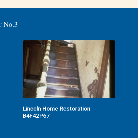
r No.3
Lincoln Home Restoration
B4F42P67