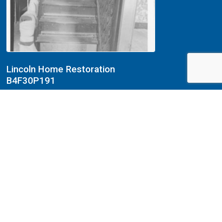
Lincoln Home Restoration
B4F30P191