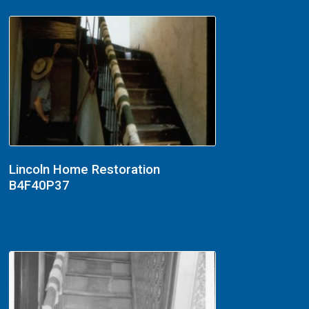
Lincoln Home Restoration
B4F40P37