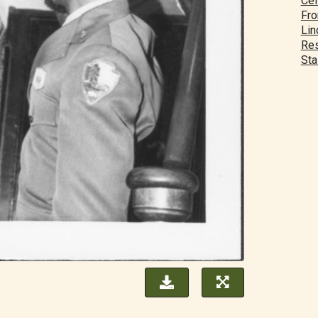
Cei
Fro
Lin
Res
Sta