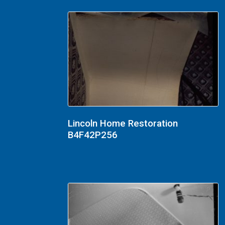
Lincoln Home Restoration
B4F42P256