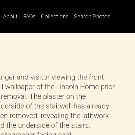
About
FAQs
Collections
Search Photos
nger and visitor viewing the front
ll wallpaper of the Lincoln Home prior
 removal. The plaster on the
derside of the stairwell has already
en removed, revealing the lathwork
d the underside of the stairs.
otographer facing east.