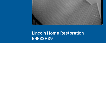
Lincoln Home Restoration
B4F33P39