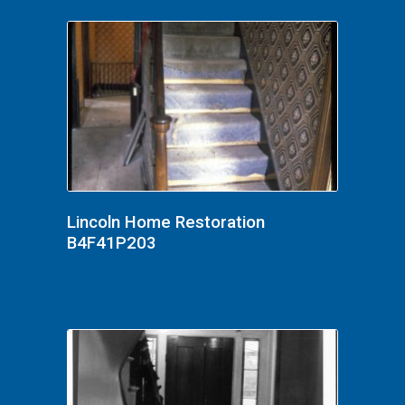
Lincoln Home Restoration
B4F41P203