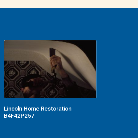
Lincoln Home Restoration
B4F42P257