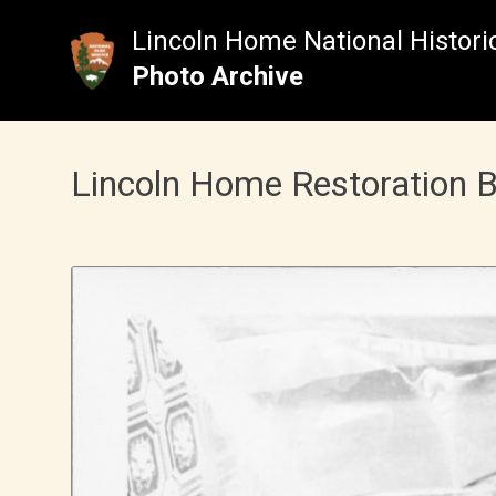
Skip
to
Lincoln Home National Historic
content
Photo Archive
Lincoln Home Restoration