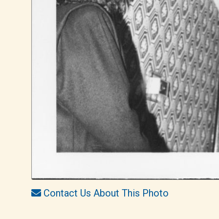
Contact Us About This Photo