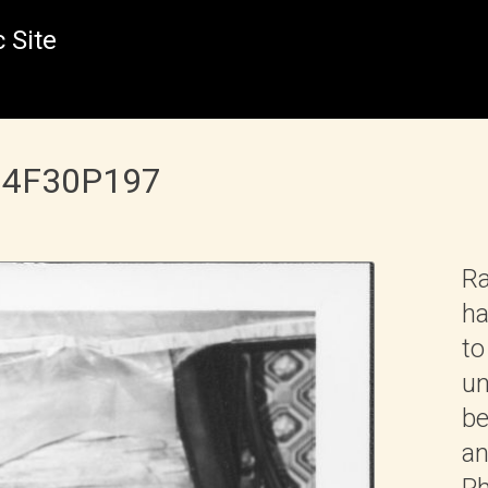
 Site
 B4F30P197
Ra
ha
to
un
be
an
Ph