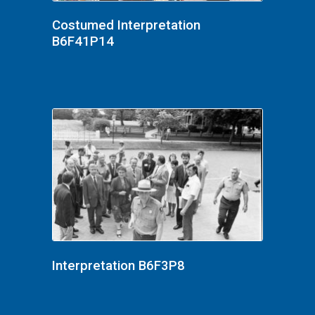
Costumed Interpretation
B6F41P14
Interpretation B6F3P8