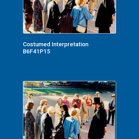
Costumed Interpretation
B6F41P15