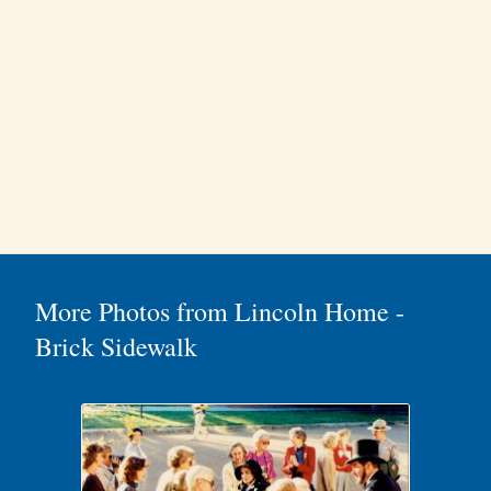
More Photos from Lincoln Home -
Brick Sidewalk