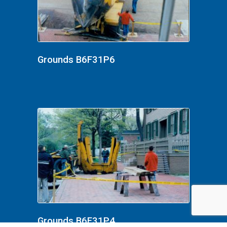
Grounds B6F31P6
Grounds B6F31P4