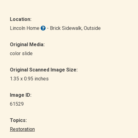
Location:
Lincoln Home
- Brick Sidewalk
, Outside
Original Media:
color slide
Original Scanned Image Size:
1.35 x 0.95 inches
Image ID:
61529
Topics:
Restoration