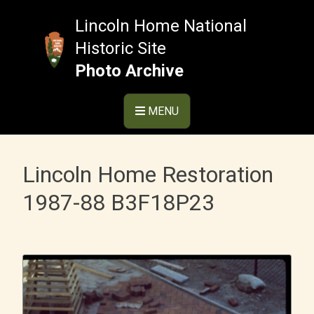
Skip
to
Lincoln Home National
content
Historic Site
Photo Archive
MENU
Lincoln Home Restoration
1987-88 B3F18P23