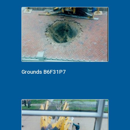
Grounds B6F31P7