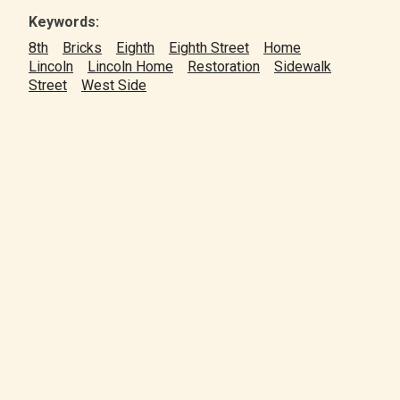
Keywords:
8th
Bricks
Eighth
Eighth Street
Home
Lincoln
Lincoln Home
Restoration
Sidewalk
Street
West Side