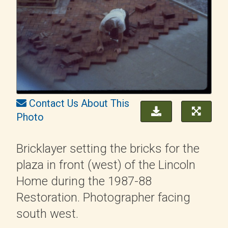
Contact Us About This
Photo
Bricklayer setting the bricks for the
plaza in front (west) of the Lincoln
Home during the 1987-88
Restoration. Photographer facing
south west.