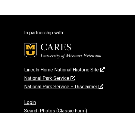
In partnership with:
Lincoln Home National Historic Site
National Park Service
National Park Service – Disclaimer
Login
Search Photos (Classic Form)
Contact Us