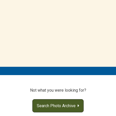
Not what you were looking for?
Search Photo Archive