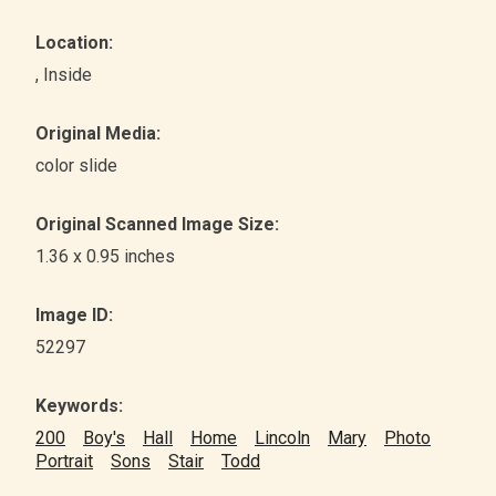
Location:
, Inside
Original Media:
color slide
Original Scanned Image Size:
1.36 x 0.95 inches
Image ID:
52297
Keywords:
200
Boy's
Hall
Home
Lincoln
Mary
Photo
Portrait
Sons
Stair
Todd