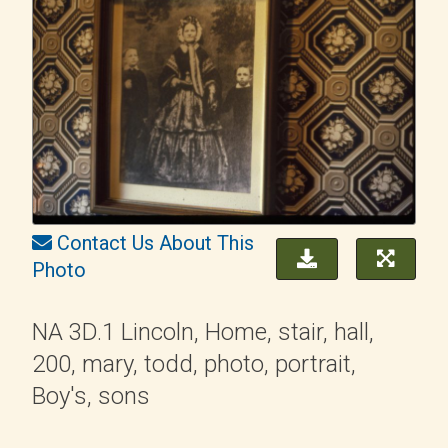
Contact Us About This
Photo
NA 3D.1 Lincoln, Home, stair, hall,
200, mary, todd, photo, portrait,
Boy's, sons