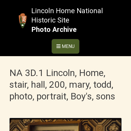
Skip
to
Lincoln Home National
content
Historic Site
Photo Archive
MENU
NA 3D.1 Lincoln, Home,
stair, hall, 200, mary, todd,
photo, portrait, Boy's, sons