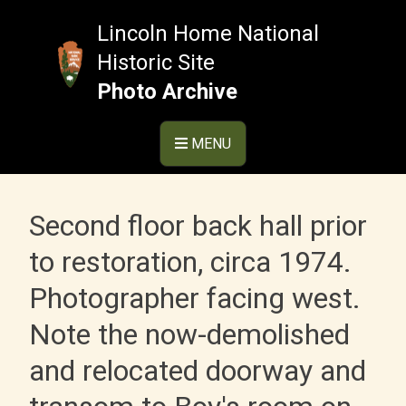
Skip
to
Lincoln Home National
content
Historic Site
Photo Archive
MENU
Second floor back hall prior
to restoration, circa 1974.
Photographer facing west.
Note the now-demolished
and relocated doorway and