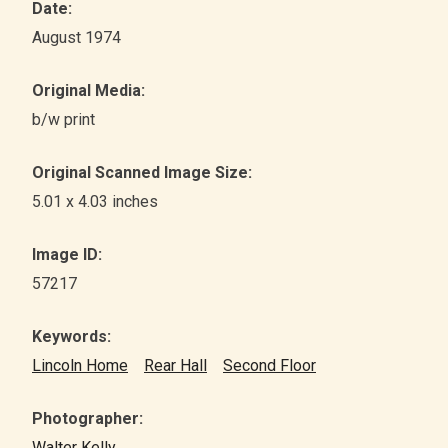
Date:
August 1974
Original Media:
b/w print
Original Scanned Image Size:
5.01 x 4.03 inches
Image ID:
57217
Keywords:
Lincoln Home
Rear Hall
Second Floor
Photographer:
Walter Kelly