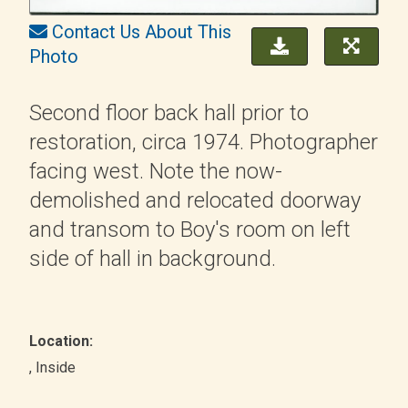
Contact Us About This
Photo
Second floor back hall prior to
restoration, circa 1974. Photographer
facing west. Note the now-
demolished and relocated doorway
and transom to Boy's room on left
side of hall in background.
Location:
, Inside