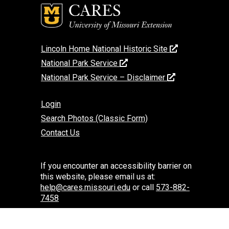
Lincoln Home National Historic Site
National Park Service
National Park Service – Disclaimer
Login
Search Photos (Classic Form)
Contact Us
If you encounter an accessibility barrier on
this website, please email us at:
help@cares.missouri.edu
or call
573-882-
7458