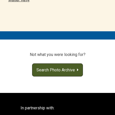
Not what you were looking for?
Search Photo Archive
In partnership with: