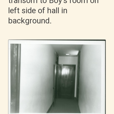
transom to Boy's room on
left side of hall in
background.