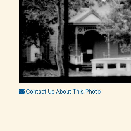
Contact Us About This Photo