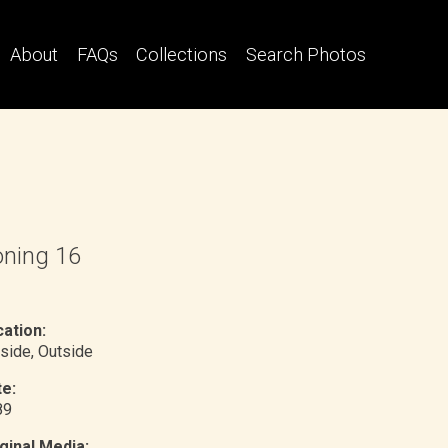
About
FAQs
Collections
Search Photos
ning 16
ation:
side
, Outside
e:
89
ginal Media: