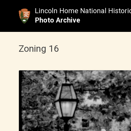
Skip
to
Lincoln Home National Historic
content
Photo Archive
Zoning 16