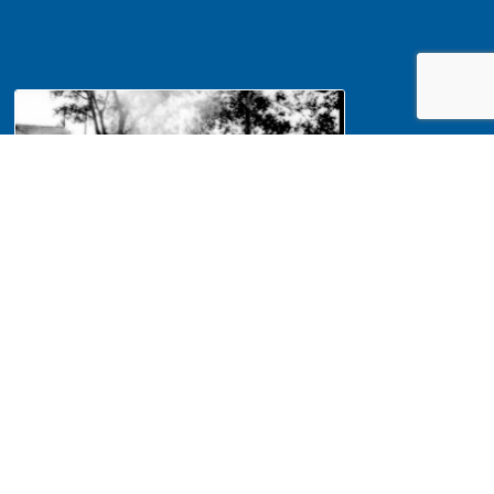
NA Interpretation