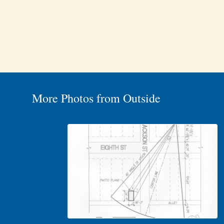
More Photos from Outside