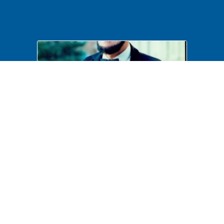
Costumed Interpretation
B6F41P17