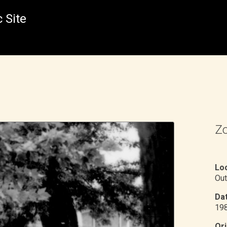
 Site
Zo
Loc
Out
Dat
19
Ori