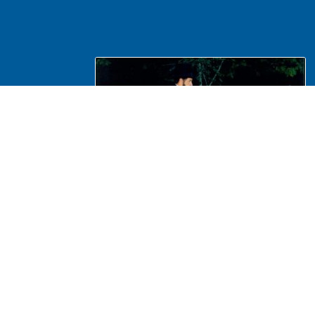
NA Interpretation, Costumes