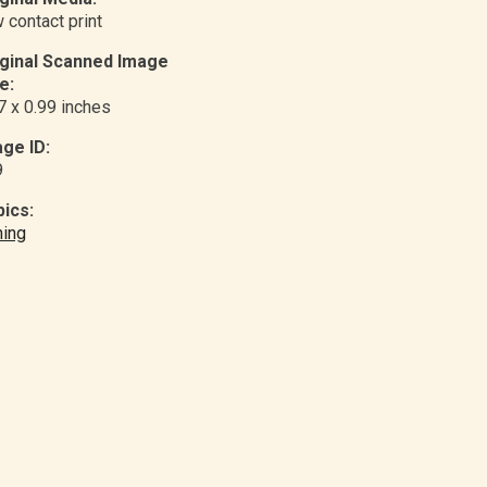
 contact print
iginal Scanned Image
e:
7 x 0.99 inches
ge ID:
9
ics:
ing