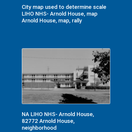
City map used to determine scale
LIHO NHS- Arnold House, map
Arnold House, map, rally
NA LIHO NHS- Arnold House,
82772 Arnold House,
neighborhood