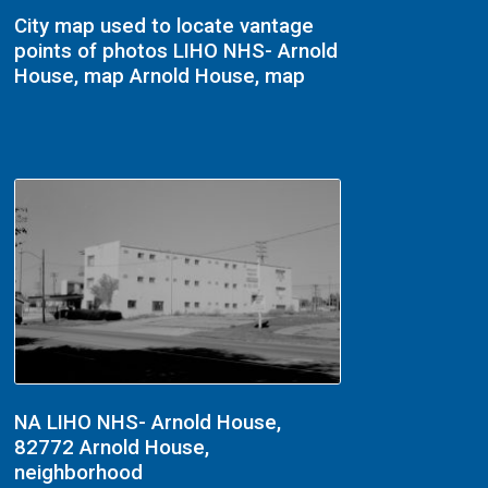
City map used to locate vantage
points of photos LIHO NHS- Arnold
House, map Arnold House, map
NA LIHO NHS- Arnold House,
82772 Arnold House,
neighborhood