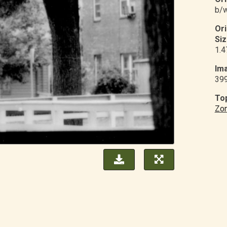
b/w
Or
Siz
1.4
Ima
39
Top
Zon