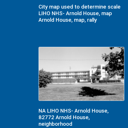
City map used to determine scale
LIHO NHS- Arnold House, map
Arnold House, map, rally
NA LIHO NHS- Arnold House,
82772 Arnold House,
neighborhood