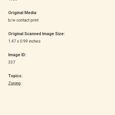
Original Media:
b/w contact print
Original Scanned Image Size:
1.47 x 0.99 inches
Image ID:
337
Topics:
Zoning