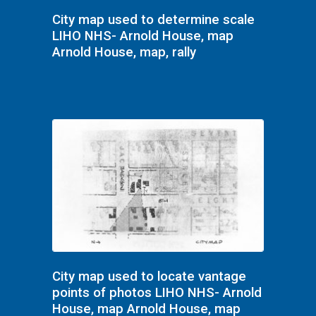
City map used to determine scale
LIHO NHS- Arnold House, map
Arnold House, map, rally
City map used to locate vantage
points of photos LIHO NHS- Arnold
House, map Arnold House, map