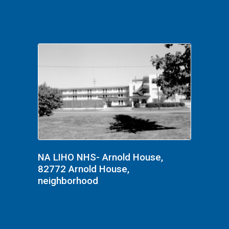
NA LIHO NHS- Arnold House,
82772 Arnold House,
neighborhood