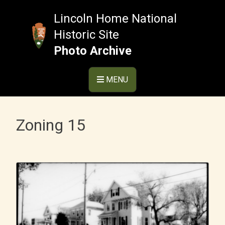
Skip
to
Lincoln Home National
content
Historic Site
Photo Archive
MENU
Zoning 15