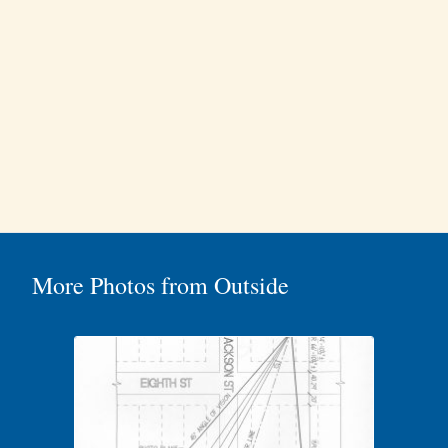
More Photos from Outside