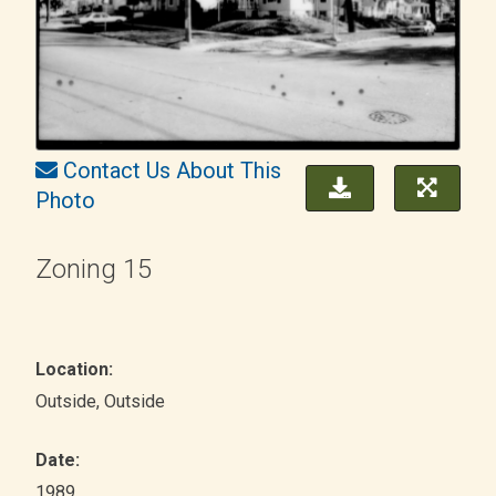
Contact Us About This
Photo
Zoning 15
Location:
Outside
, Outside
Date:
1989