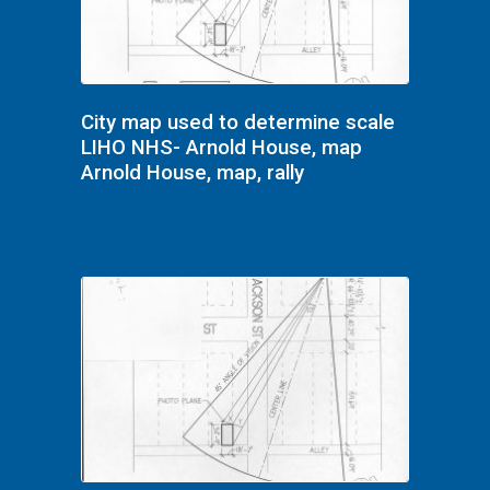
City map used to determine scale
LIHO NHS- Arnold House, map
Arnold House, map, rally