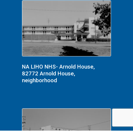
NA LIHO NHS- Arnold House,
82772 Arnold House,
neighborhood