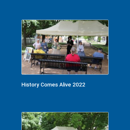
History Comes Alive 2022