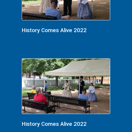
History Comes Alive 2022
History Comes Alive 2022