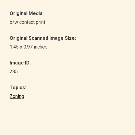
Original Media:
b/w contact print
Original Scanned Image Size:
1.45 x 0.97 inches
Image ID:
285
Topics:
Zoning