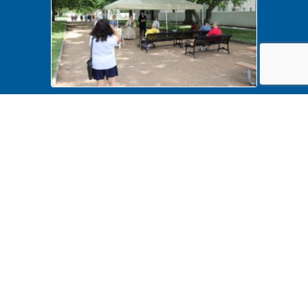
History Comes Alive 2022