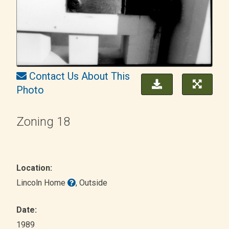
Contact Us About This
Photo
Zoning 18
Location:
Lincoln Home
, Outside
Date:
1989