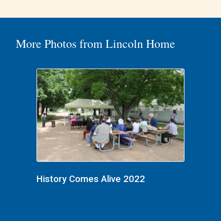
More Photos from Lincoln Home
History Comes Alive 2022