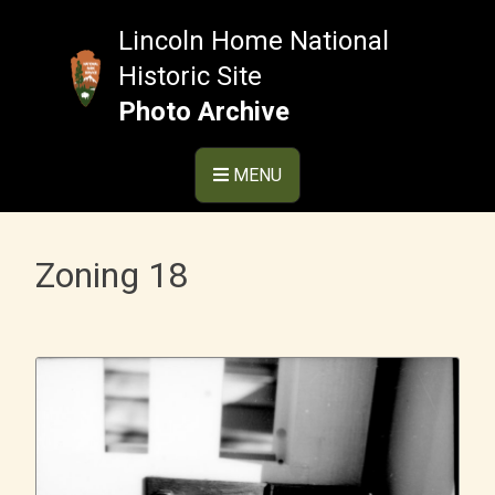
Skip
to
Lincoln Home National
content
Historic Site
Photo Archive
MENU
Zoning 18