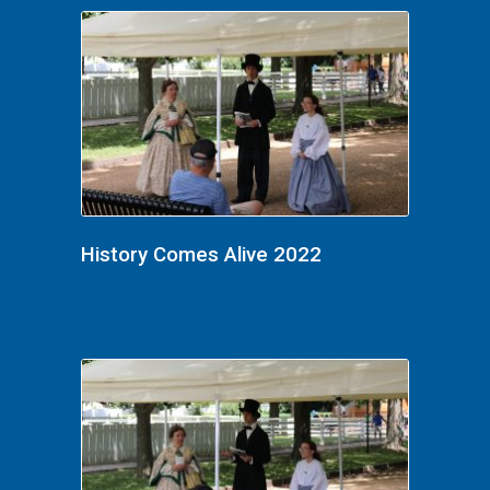
History Comes Alive 2022