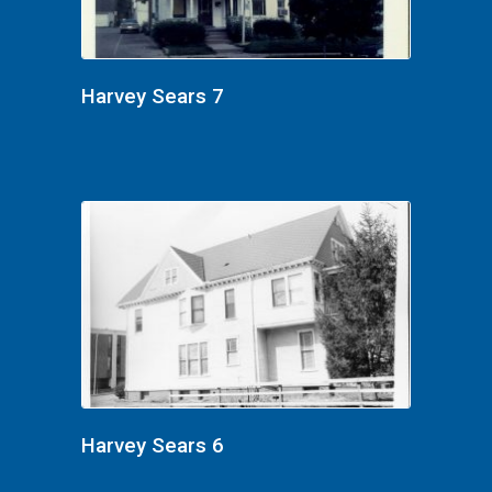
Harvey Sears 7
Harvey Sears 6