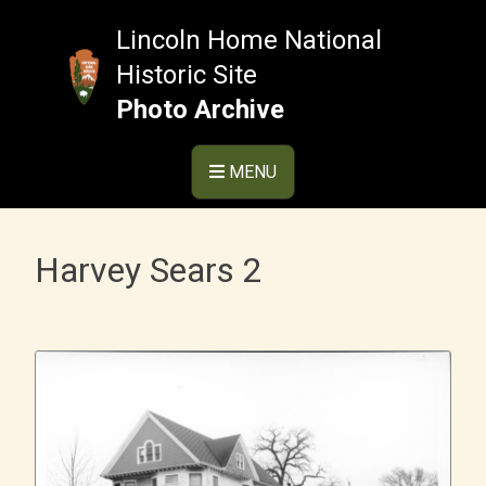
Skip
to
Lincoln Home National
content
Historic Site
Photo Archive
MENU
Harvey Sears 2