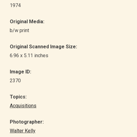
1974
Original Media:
b/w print
Original Scanned Image Size:
6.96 x 5.11 inches
Image ID:
2370
Topics:
Acquisitions
Photographer:
Walter Kelly