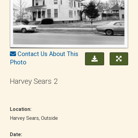
Contact Us About This
Photo
Harvey Sears 2
Location:
Harvey Sears
, Outside
Date: