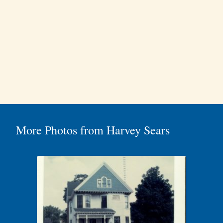
More Photos from Harvey Sears