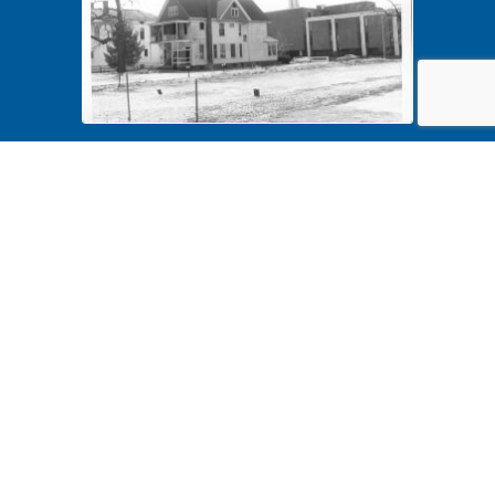
Harvey Sears 4