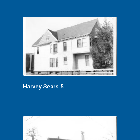
Harvey Sears 5