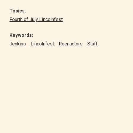
Topics:
Fourth of July Lincolnfest
Keywords:
Jenkins
Lincolnfest
Reenactors
Staff