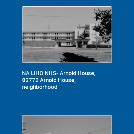
NA LIHO NHS- Arnold House,
82772 Arnold House,
neighborhood