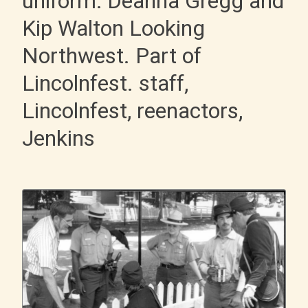
uniform: Deanna Gregg and
Kip Walton Looking
Northwest. Part of
Lincolnfest. staff,
Lincolnfest, reenactors,
Jenkins