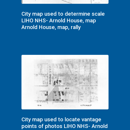
City map used to determine scale
LIHO NHS- Arnold House, map
Arnold House, map, rally
City map used to locate vantage
points of photos LIHO NHS- Arnold