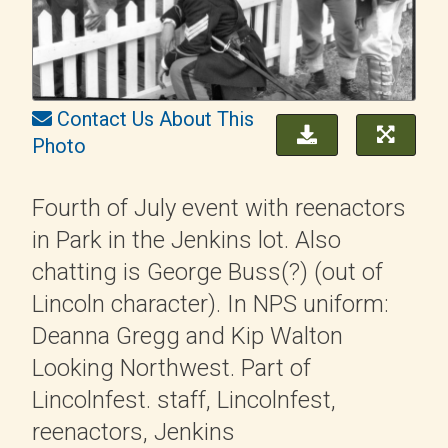
Contact Us About This
Photo
Fourth of July event with reenactors
in Park in the Jenkins lot. Also
chatting is George Buss(?) (out of
Lincoln character). In NPS uniform:
Deanna Gregg and Kip Walton
Looking Northwest. Part of
Lincolnfest. staff, Lincolnfest,
reenactors, Jenkins