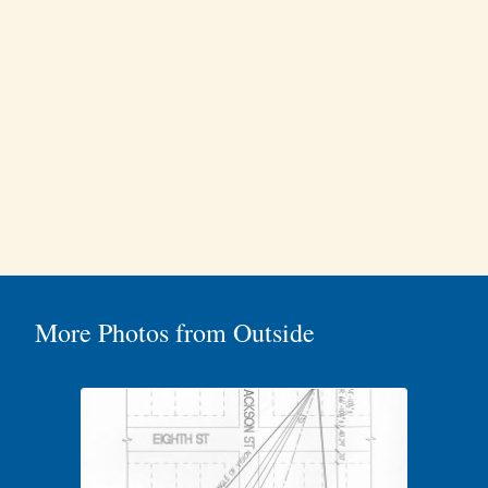
More Photos from Outside