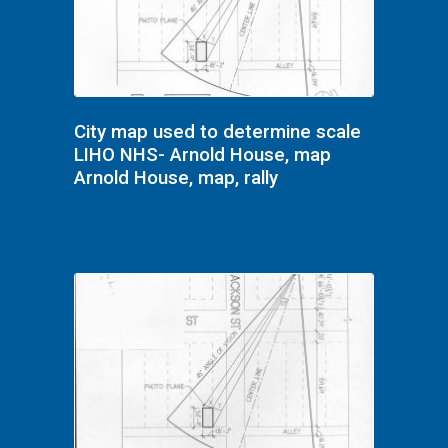
City map used to determine scale
LIHO NHS- Arnold House, map
Arnold House, map, rally