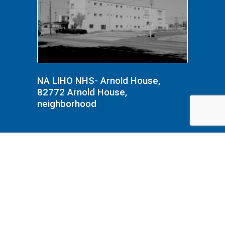
NA LIHO NHS- Arnold House,
82772 Arnold House,
neighborhood