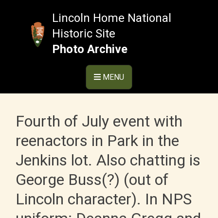
Skip
to
Lincoln Home National
content
Historic Site
Photo Archive
MENU
Fourth of July event with
reenactors in Park in the
Jenkins lot. Also chatting is
George Buss(?) (out of
Lincoln character). In NPS