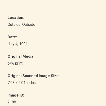
Location:
Outside
, Outside
Date:
July 4, 1991
Original Media:
b/w print
Original Scanned Image Size:
7.03 x 5.01 inches
Image ID:
2188