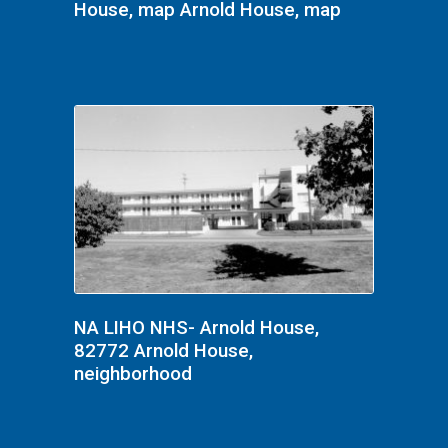
House, map Arnold House, map
NA LIHO NHS- Arnold House,
82772 Arnold House,
neighborhood