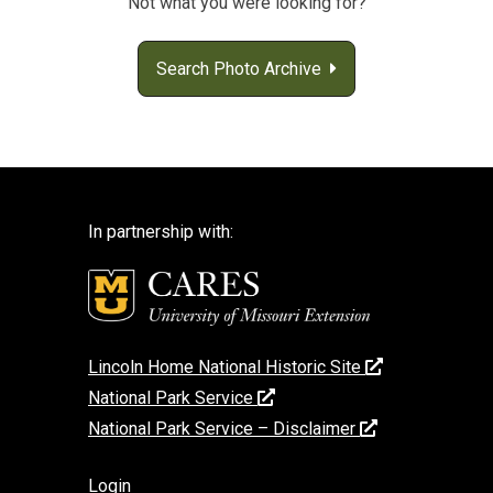
Not what you were looking for?
Search Photo Archive
In partnership with:
Lincoln Home National Historic Site
National Park Service
National Park Service – Disclaimer
Login