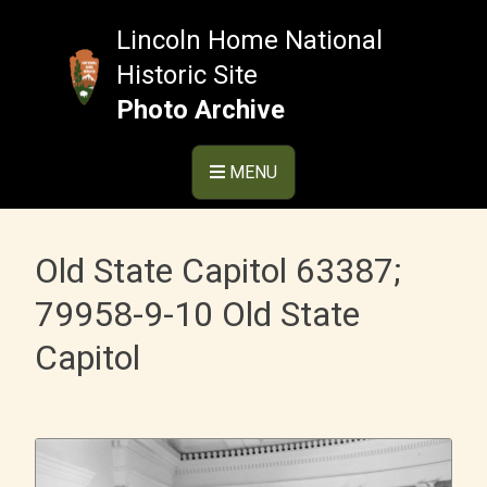
Skip
to
Lincoln Home National
content
Historic Site
Photo Archive
MENU
Old State Capitol 63387;
79958-9-10 Old State
Capitol