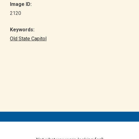
Image ID:
2120
Keywords:
Old State Capitol