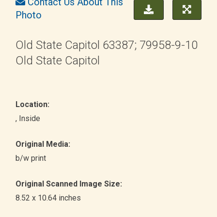
Contact Us About This
Photo
Old State Capitol 63387; 79958-9-10
Old State Capitol
Location:
, Inside
Original Media:
b/w print
Original Scanned Image Size:
8.52 x 10.64 inches