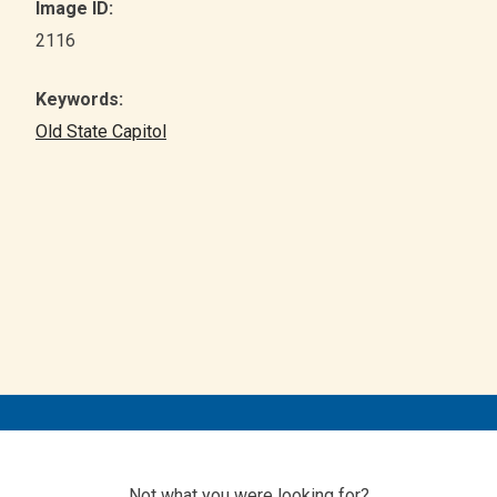
Image ID:
2116
Keywords:
Old State Capitol
Not what you were looking for?