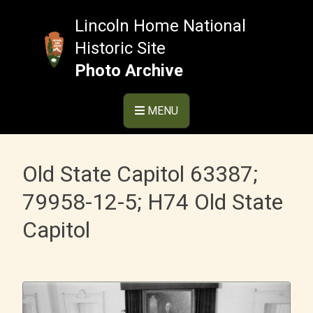
Skip
to
Lincoln Home National
content
Historic Site
Photo Archive
MENU
Old State Capitol 63387;
79958-12-5; H74 Old State
Capitol