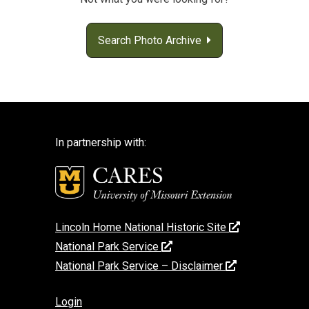
Search Photo Archive
In partnership with:
Lincoln Home National Historic Site
National Park Service
National Park Service – Disclaimer
Login