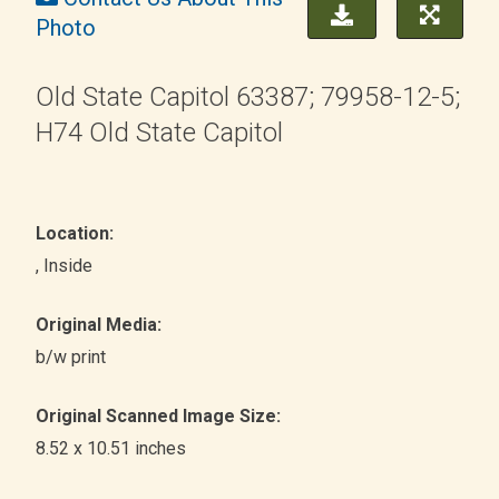
Photo
Old State Capitol 63387; 79958-12-5;
H74 Old State Capitol
Location:
, Inside
Original Media:
b/w print
Original Scanned Image Size:
8.52 x 10.51 inches