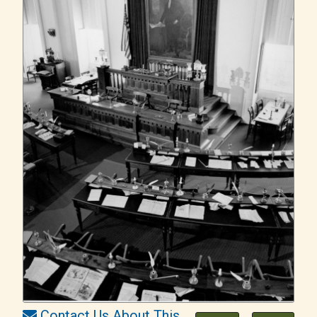
Contact Us About This