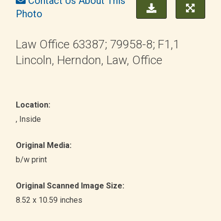
Contact Us About This
Photo
Law Office 63387; 79958-8; F1,1
Lincoln, Herndon, Law, Office
Location:
, Inside
Original Media:
b/w print
Original Scanned Image Size:
8.52 x 10.59 inches