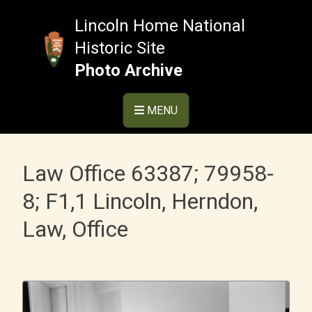
Skip
to
Lincoln Home National
content
Historic Site
Photo Archive
MENU
Law Office 63387; 79958-
8; F1,1 Lincoln, Herndon,
Law, Office