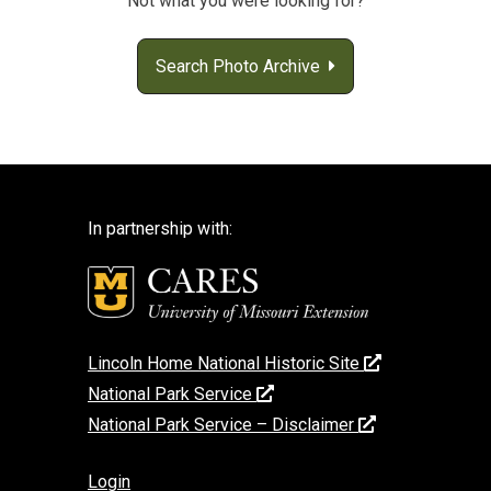
Not what you were looking for?
Search Photo Archive
In partnership with:
Lincoln Home National Historic Site
National Park Service
National Park Service – Disclaimer
Login