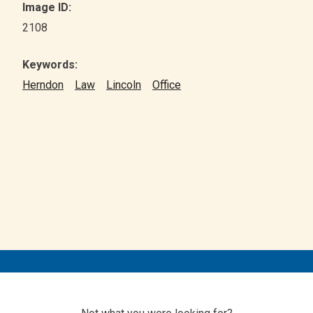
Image ID:
2108
Keywords:
Herndon
Law
Lincoln
Office