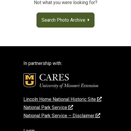
Not what you were looking for?
Search Photo Archive
In partnership with:
Lincoln Home National Historic Site
National Park Service
National Park Service – Disclaimer
Login