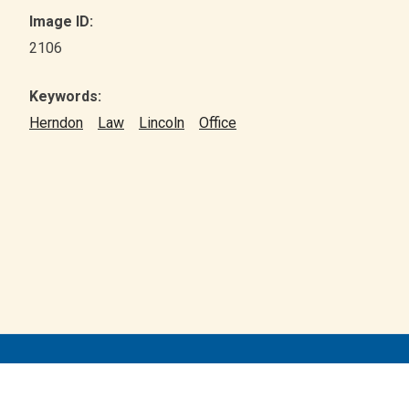
Image ID:
2106
Keywords:
Herndon
Law
Lincoln
Office