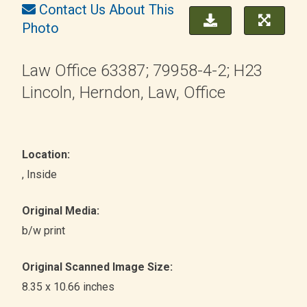
Contact Us About This
Photo
Law Office 63387; 79958-4-2; H23
Lincoln, Herndon, Law, Office
Location:
, Inside
Original Media:
b/w print
Original Scanned Image Size:
8.35 x 10.66 inches