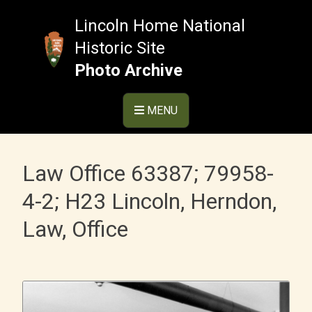
Skip
to
Lincoln Home National
content
Historic Site
Photo Archive
MENU
Law Office 63387; 79958-
4-2; H23 Lincoln, Herndon,
Law, Office