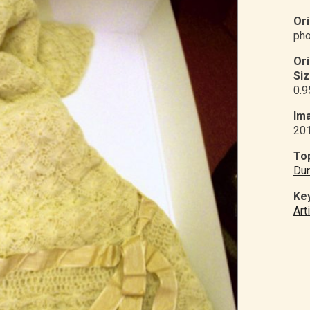
Ori
pho
Or
Siz
0.9
Ima
20
Top
Dur
Ke
Art