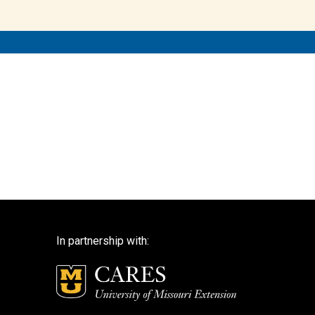
In partnership with: