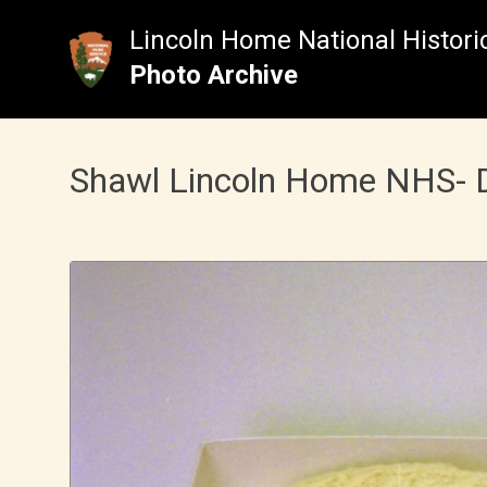
Skip
to
Lincoln Home National Historic
content
Photo Archive
Shawl Lincoln Home NHS- Dur