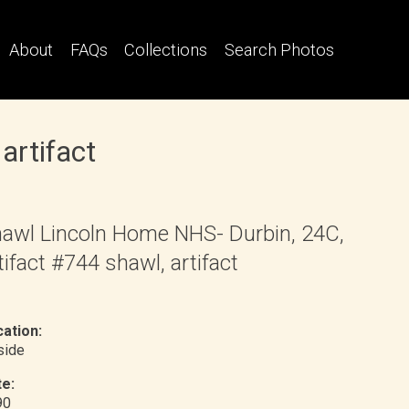
About
FAQs
Collections
Search Photos
artifact
awl Lincoln Home NHS- Durbin, 24C,
tifact #744 shawl, artifact
ation:
nside
e:
90