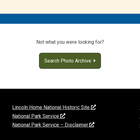
Not what you were looking for?
Search Photo Archive
Lincoln Home National Historic Site
National Park Service
National Park Service – Disclaimer