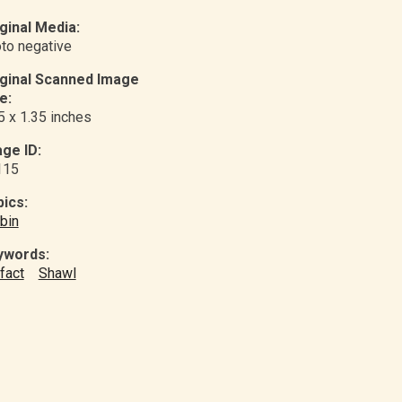
ginal Media:
to negative
iginal Scanned Image
e:
5 x 1.35 inches
ge ID:
115
ics:
bin
ywords:
ifact
Shawl