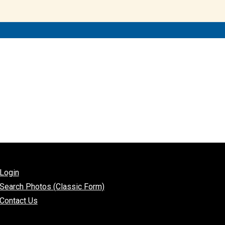
Login
Search Photos (Classic Form)
Contact Us