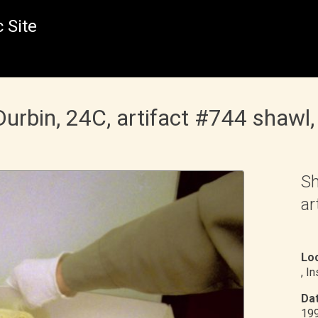
 Site
bin, 24C, artifact #744 shawl, 
Sh
ar
Loc
, I
Dat
19