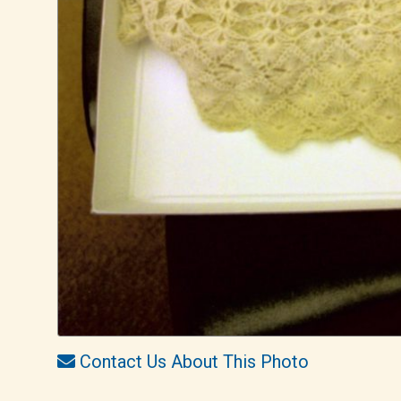
Contact Us About This Photo