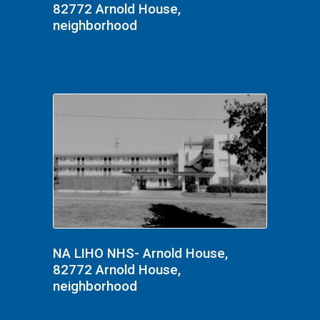
82772 Arnold House,
neighborhood
NA LIHO NHS- Arnold House,
82772 Arnold House,
neighborhood