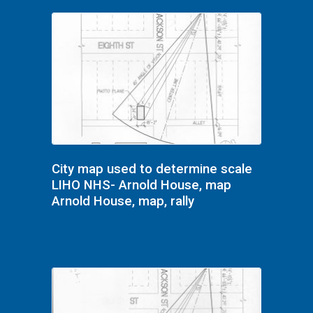
City map used to determine scale
LIHO NHS- Arnold House, map
Arnold House, map, rally