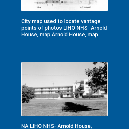
City map used to locate vantage
points of photos LIHO NHS- Arnold
House, map Arnold House, map
NA LIHO NHS- Arnold House,