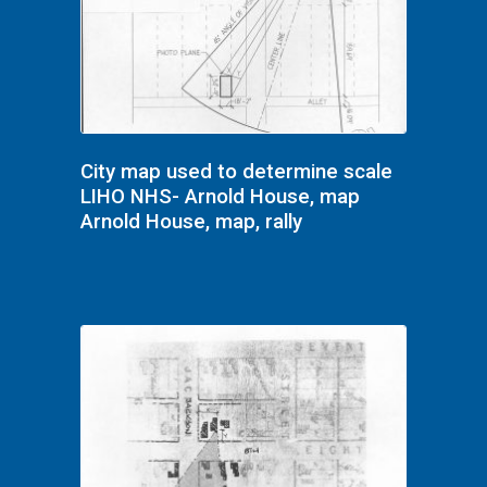
City map used to determine scale
LIHO NHS- Arnold House, map
Arnold House, map, rally