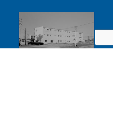
NA LIHO NHS- Arnold House,
82772 Arnold House,
neighborhood