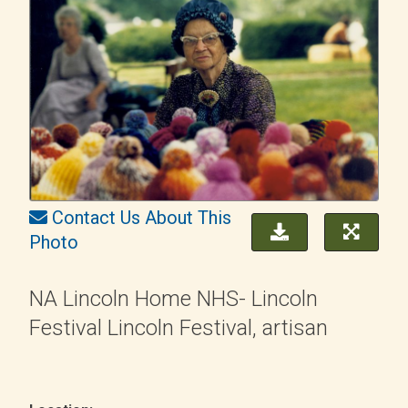
Contact Us About This
Photo
NA Lincoln Home NHS- Lincoln
Festival Lincoln Festival, artisan