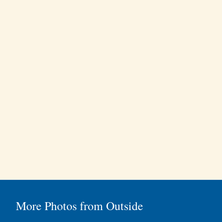
More Photos from Outside