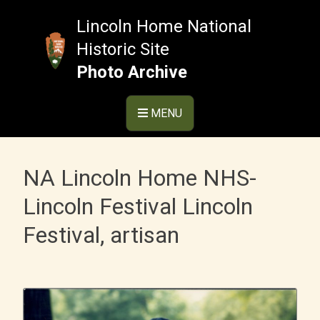
Skip
to
Lincoln Home National
content
Historic Site
Photo Archive
MENU
NA Lincoln Home NHS-
Lincoln Festival Lincoln
Festival, artisan