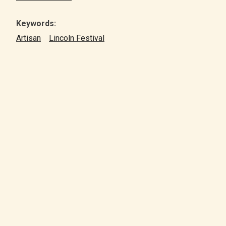
Keywords:
Artisan
Lincoln Festival