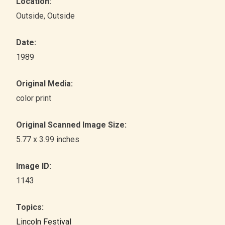
Location:
Outside
, Outside
Date:
1989
Original Media:
color print
Original Scanned Image Size:
5.77 x 3.99 inches
Image ID:
1143
Topics:
Lincoln Festival