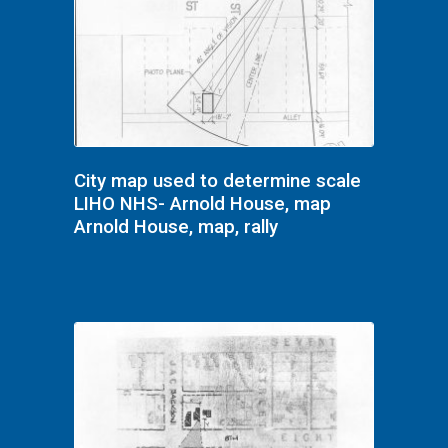
City map used to determine scale
LIHO NHS- Arnold House, map
Arnold House, map, rally