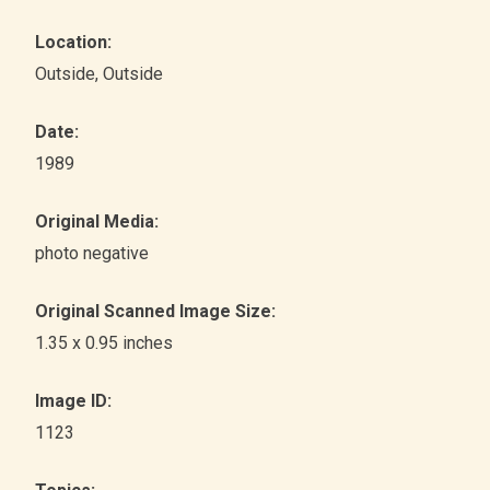
Location:
Outside
, Outside
Date:
1989
Original Media:
photo negative
Original Scanned Image Size:
1.35 x 0.95 inches
Image ID:
1123