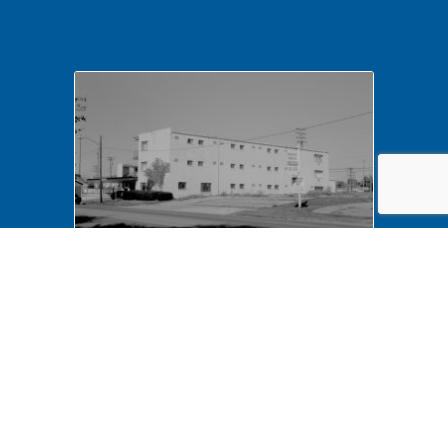
NA LIHO NHS- Arnold House,
82772 Arnold House,
neighborhood