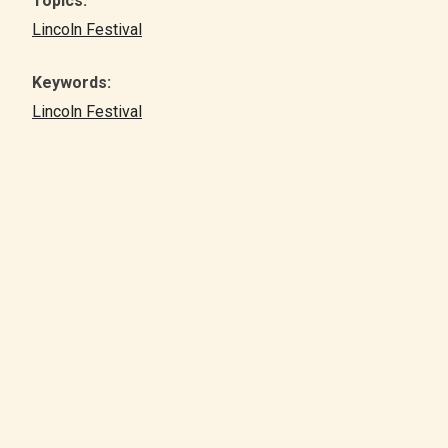
Topics:
Lincoln Festival
Keywords:
Lincoln Festival