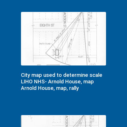
City map used to determine scale
LIHO NHS- Arnold House, map
Arnold House, map, rally