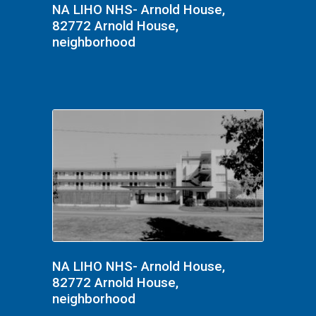
NA LIHO NHS- Arnold House,
82772 Arnold House,
neighborhood
NA LIHO NHS- Arnold House,
82772 Arnold House,
neighborhood