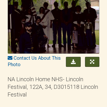
Contact Us About This
Photo
NA Lincoln Home NHS- Lincoln
Festival, 122A, 34, D3015118 Lincoln
Festival