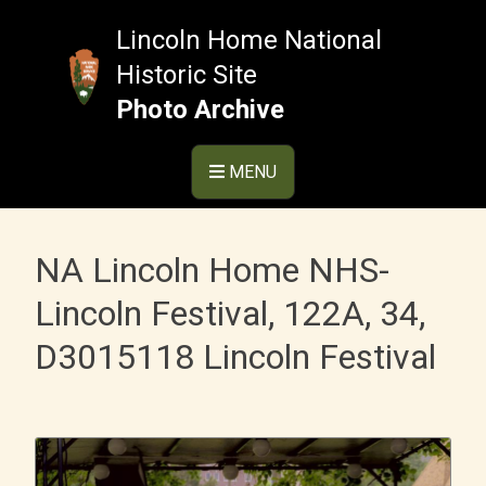
Skip
to
Lincoln Home National
content
Historic Site
Photo Archive
MENU
NA Lincoln Home NHS-
Lincoln Festival, 122A, 34,
D3015118 Lincoln Festival