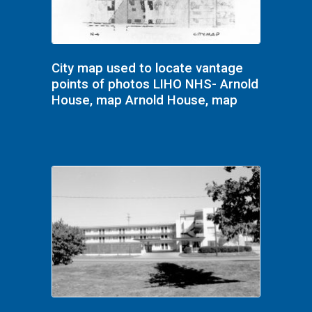
City map used to locate vantage
points of photos LIHO NHS- Arnold
House, map Arnold House, map