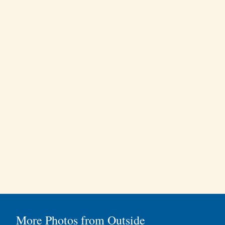
More Photos from Outside