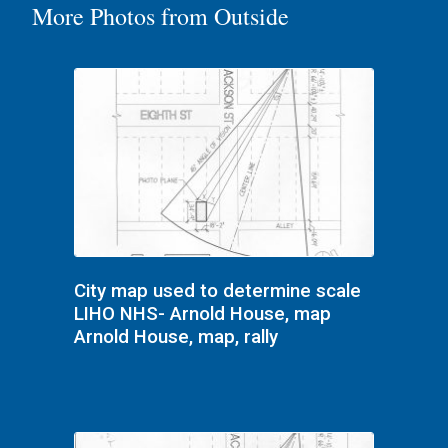
More Photos from Outside
City map used to determine scale
LIHO NHS- Arnold House, map
Arnold House, map, rally