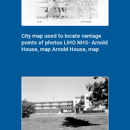
City map used to locate vantage
points of photos LIHO NHS- Arnold
House, map Arnold House, map