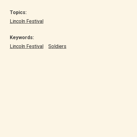
Topics:
Lincoln Festival
Keywords:
Lincoln Festival
Soldiers