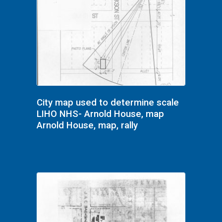
City map used to determine scale
LIHO NHS- Arnold House, map
Arnold House, map, rally