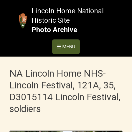
Skip
to
Lincoln Home National
content
Historic Site
Photo Archive
MENU
NA Lincoln Home NHS-
Lincoln Festival, 121A, 35,
D3015114 Lincoln Festival,
soldiers