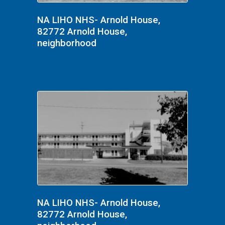
NA LIHO NHS- Arnold House,
82772 Arnold House,
neighborhood
NA LIHO NHS- Arnold House,
82772 Arnold House,