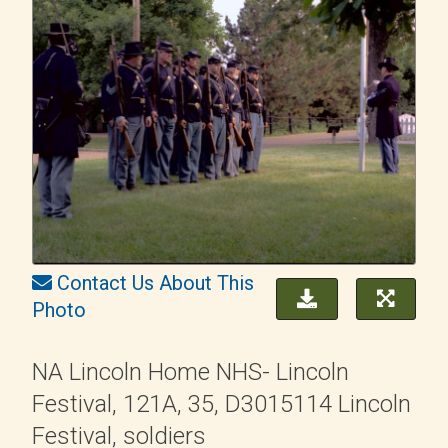
Contact Us About This
Photo
NA Lincoln Home NHS- Lincoln
Festival, 121A, 35, D3015114 Lincoln
Festival, soldiers