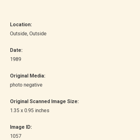
Location:
Outside
, Outside
Date:
1989
Original Media:
photo negative
Original Scanned Image Size:
1.35 x 0.95 inches
Image ID:
1057