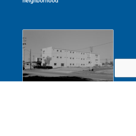
neighborhood
NA LIHO NHS- Arnold House,
82772 Arnold House,
neighborhood