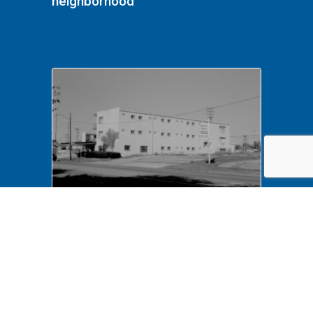
neighborhood
NA LIHO NHS- Arnold House,
82772 Arnold House,
neighborhood