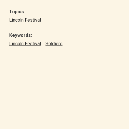
Topics:
Lincoln Festival
Keywords:
Lincoln Festival
Soldiers