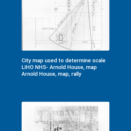
City map used to determine scale
LIHO NHS- Arnold House, map
Arnold House, map, rally