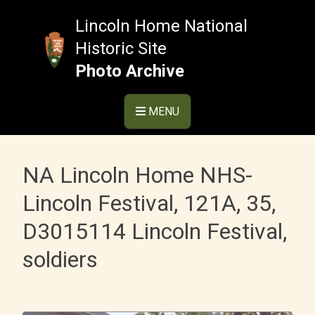
Skip
to
Lincoln Home National
content
Historic Site
Photo Archive
MENU
NA Lincoln Home NHS-
Lincoln Festival, 121A, 35,
D3015114 Lincoln Festival,
soldiers