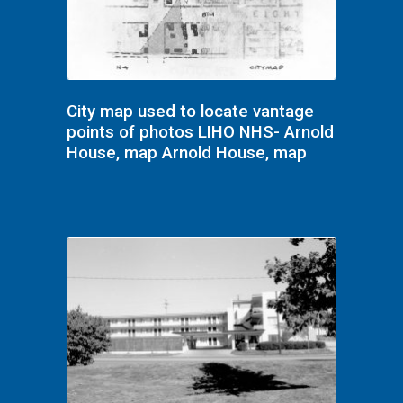
City map used to locate vantage
points of photos LIHO NHS- Arnold
House, map Arnold House, map