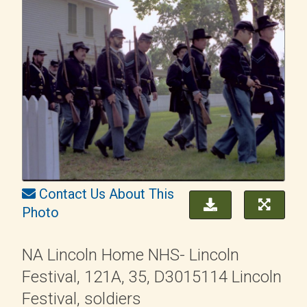
Contact Us About This
Photo
NA Lincoln Home NHS- Lincoln
Festival, 121A, 35, D3015114 Lincoln
Festival, soldiers