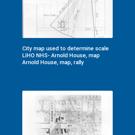
City map used to determine scale
LIHO NHS- Arnold House, map
Arnold House, map, rally