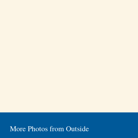
More Photos from Outside