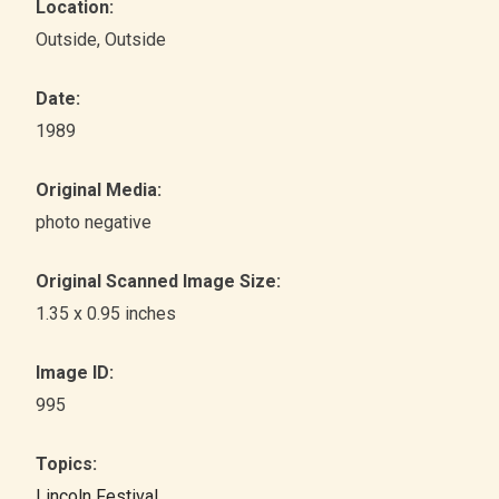
Location:
Outside
, Outside
Date:
1989
Original Media:
photo negative
Original Scanned Image Size:
1.35 x 0.95 inches
Image ID:
995
Topics:
Lincoln Festival