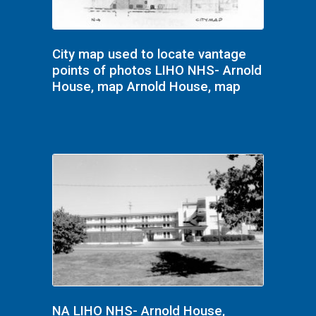
City map used to locate vantage
points of photos LIHO NHS- Arnold
House, map Arnold House, map
NA LIHO NHS- Arnold House,