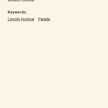
Keywords:
Lincoln Festival
Parade