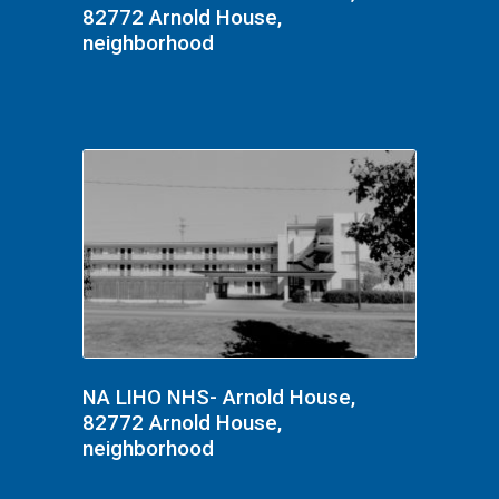
82772 Arnold House,
neighborhood
NA LIHO NHS- Arnold House,
82772 Arnold House,
neighborhood