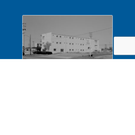
NA LIHO NHS- Arnold House,
82772 Arnold House,
neighborhood