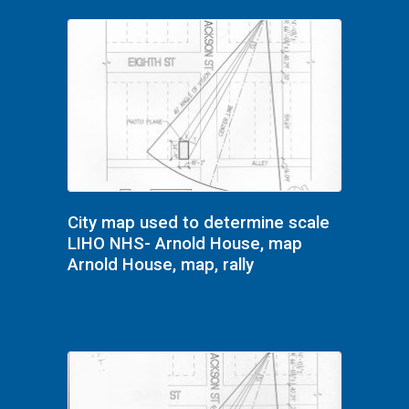
City map used to determine scale
LIHO NHS- Arnold House, map
Arnold House, map, rally