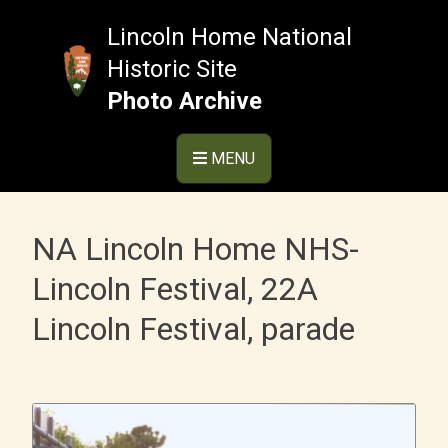
Skip
to
Lincoln Home National
content
Historic Site
Photo Archive
MENU
NA Lincoln Home NHS-
Lincoln Festival, 22A
Lincoln Festival, parade