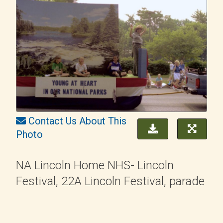
Contact Us About This
Photo
NA Lincoln Home NHS- Lincoln
Festival, 22A Lincoln Festival, parade