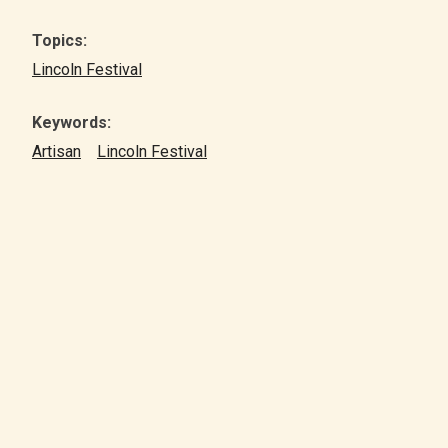
Topics:
Lincoln Festival
Keywords:
Artisan
Lincoln Festival