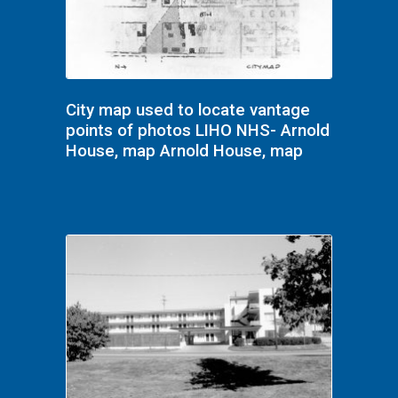
City map used to locate vantage
points of photos LIHO NHS- Arnold
House, map Arnold House, map