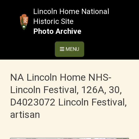
Skip
to
Lincoln Home National
content
Historic Site
Photo Archive
MENU
NA Lincoln Home NHS-
Lincoln Festival, 126A, 30,
D4023072 Lincoln Festival,
artisan