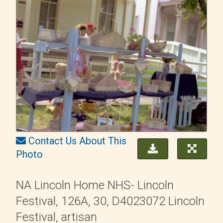
Contact Us About This
Photo
NA Lincoln Home NHS- Lincoln
Festival, 126A, 30, D4023072 Lincoln
Festival, artisan