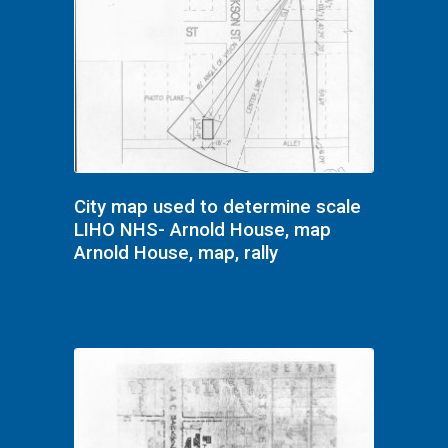
City map used to determine scale
LIHO NHS- Arnold House, map
Arnold House, map, rally