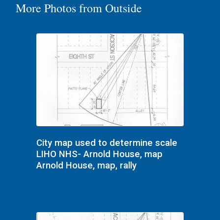
More Photos from Outside
City map used to determine scale
LIHO NHS- Arnold House, map
Arnold House, map, rally