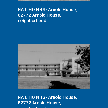
NA LIHO NHS- Arnold House,
82772 Arnold House,
neighborhood
NA LIHO NHS- Arnold House,
82772 Arnold House,