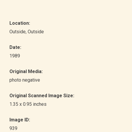
Location:
Outside
, Outside
Date:
1989
Original Media:
photo negative
Original Scanned Image Size:
1.35 x 0.95 inches
Image ID:
939