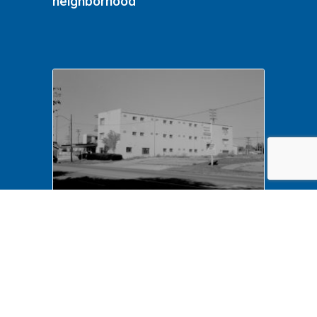
neighborhood
NA LIHO NHS- Arnold House,
82772 Arnold House,
neighborhood