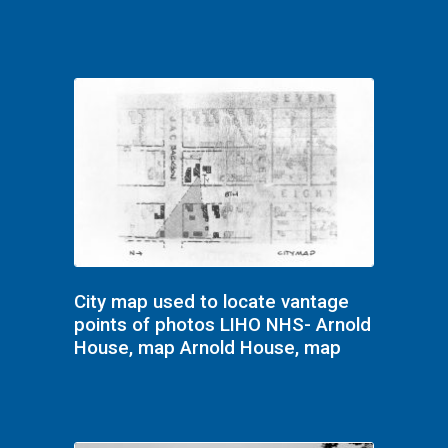
City map used to locate vantage
points of photos LIHO NHS- Arnold
House, map Arnold House, map