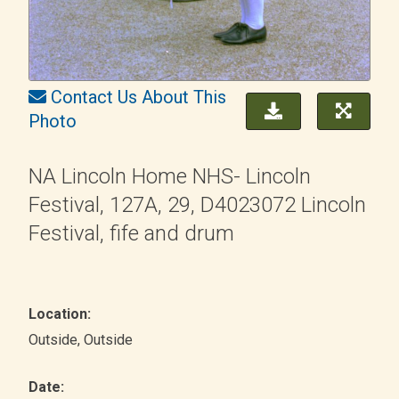
Contact Us About This
Photo
NA Lincoln Home NHS- Lincoln
Festival, 127A, 29, D4023072 Lincoln
Festival, fife and drum
Location:
Outside
, Outside
Date: