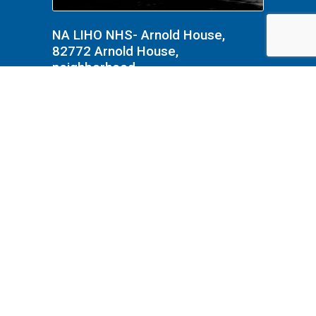
NA LIHO NHS- Arnold House,
82772 Arnold House,
neighborhood
NA Interpretation, Costumes