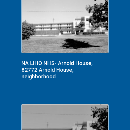
NA LIHO NHS- Arnold House,
82772 Arnold House,
neighborhood