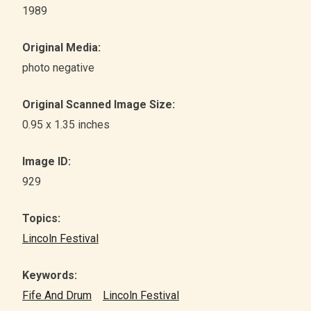
1989
Original Media:
photo negative
Original Scanned Image Size:
0.95 x 1.35 inches
Image ID:
929
Topics:
Lincoln Festival
Keywords:
Fife And Drum
Lincoln Festival