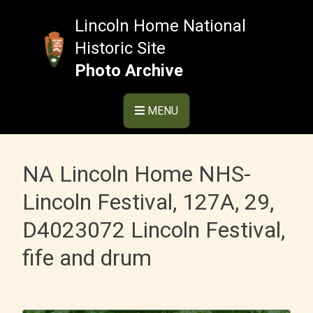
Skip
to
Lincoln Home National
content
Historic Site
Photo Archive
MENU
NA Lincoln Home NHS-
Lincoln Festival, 127A, 29,
D4023072 Lincoln Festival,
fife and drum