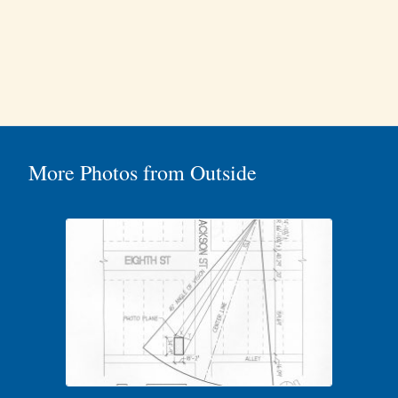
More Photos from Outside