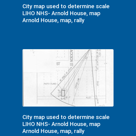
City map used to determine scale
LIHO NHS- Arnold House, map
Arnold House, map, rally
City map used to determine scale
LIHO NHS- Arnold House, map
Arnold House, map, rally