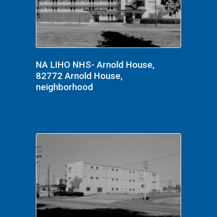
NA LIHO NHS- Arnold House,
82772 Arnold House,
neighborhood