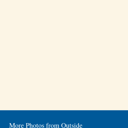
More Photos from Outside