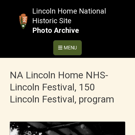
Skip
to
Lincoln Home National
content
Historic Site
Photo Archive
MENU
NA Lincoln Home NHS-
Lincoln Festival, 150
Lincoln Festival, program