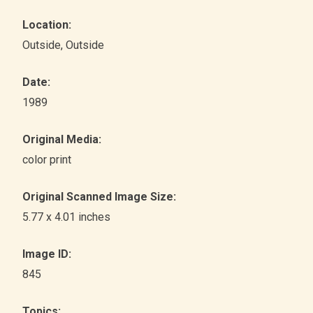
Location:
Outside
, Outside
Date:
1989
Original Media:
color print
Original Scanned Image Size:
5.77 x 4.01 inches
Image ID:
845
Topics: