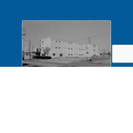
NA LIHO NHS- Arnold House,
82772 Arnold House,
neighborhood