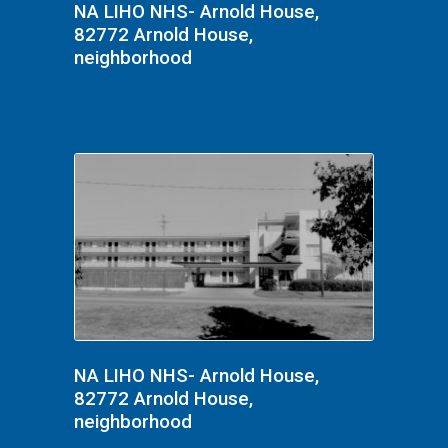
NA LIHO NHS- Arnold House,
82772 Arnold House,
neighborhood
NA LIHO NHS- Arnold House,
82772 Arnold House,
neighborhood