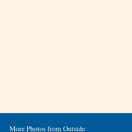
More Photos from Outside