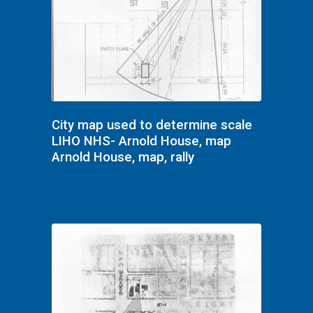
City map used to determine scale
LIHO NHS- Arnold House, map
Arnold House, map, rally