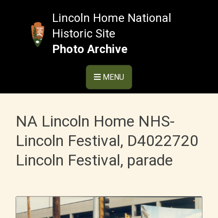
Skip
to
Lincoln Home National
content
Historic Site
Photo Archive
MENU
NA Lincoln Home NHS-
Lincoln Festival, D4022720
Lincoln Festival, parade