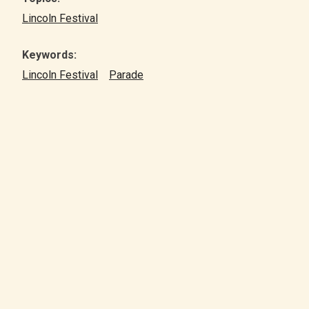
Lincoln Festival
Keywords:
Lincoln Festival
Parade