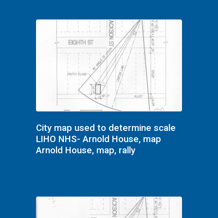
City map used to determine scale
LIHO NHS- Arnold House, map
Arnold House, map, rally