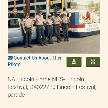
Contact Us About This
Photo
NA Lincoln Home NHS- Lincoln
Festival, D4022720 Lincoln Festival,
parade