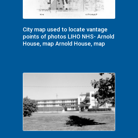
City map used to locate vantage
points of photos LIHO NHS- Arnold
House, map Arnold House, map