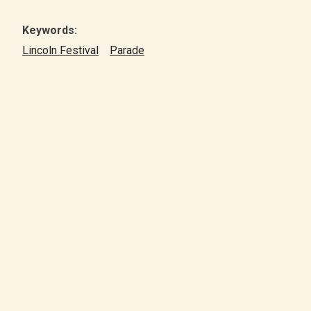
Keywords:
Lincoln Festival
Parade