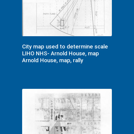
City map used to determine scale
LIHO NHS- Arnold House, map
Arnold House, map, rally