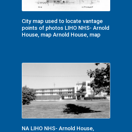
City map used to locate vantage
points of photos LIHO NHS- Arnold
House, map Arnold House, map
NA LIHO NHS- Arnold House,