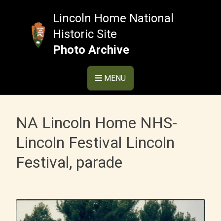
Skip
to
Lincoln Home National
content
Historic Site
Photo Archive
MENU
NA Lincoln Home NHS-
Lincoln Festival Lincoln
Festival, parade