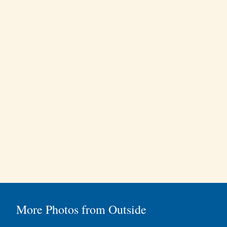
More Photos from Outside