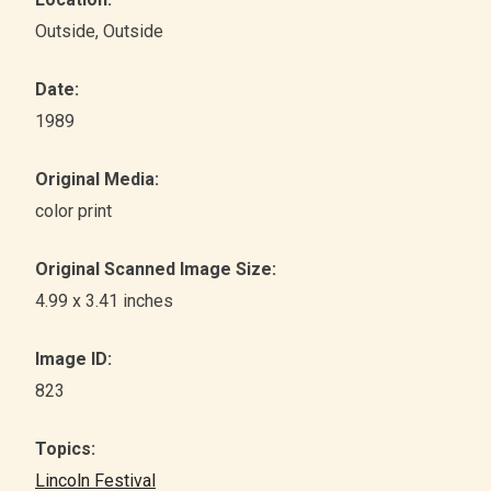
Outside
, Outside
Date:
1989
Original Media:
color print
Original Scanned Image Size:
4.99 x 3.41 inches
Image ID:
823
Topics:
Lincoln Festival