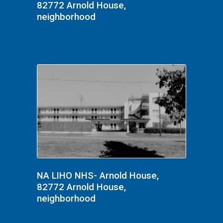
82772 Arnold House,
neighborhood
NA LIHO NHS- Arnold House,
82772 Arnold House,
neighborhood