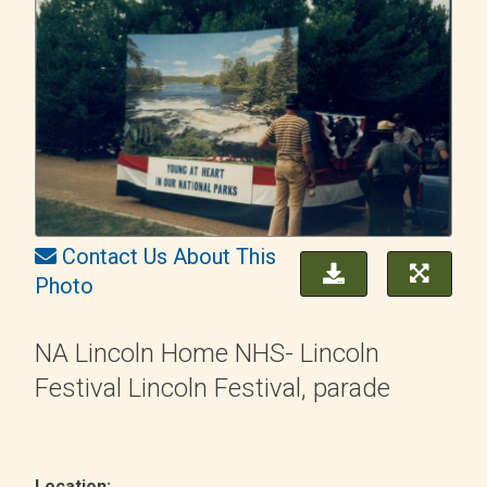
Contact Us About This
Photo
NA Lincoln Home NHS- Lincoln
Festival Lincoln Festival, parade
Location: