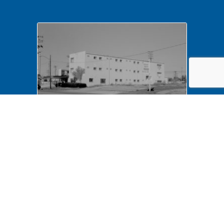
NA LIHO NHS- Arnold House,
82772 Arnold House,
neighborhood