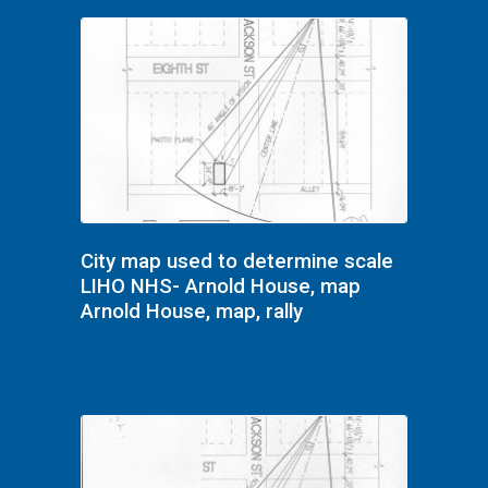
City map used to determine scale
LIHO NHS- Arnold House, map
Arnold House, map, rally