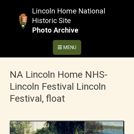
Skip
to
Lincoln Home National
content
Historic Site
Photo Archive
MENU
NA Lincoln Home NHS-
Lincoln Festival Lincoln
Festival, float