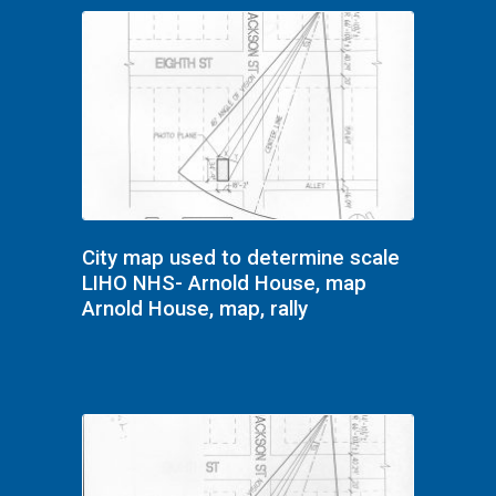
City map used to determine scale
LIHO NHS- Arnold House, map
Arnold House, map, rally