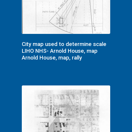
City map used to determine scale
LIHO NHS- Arnold House, map
Arnold House, map, rally