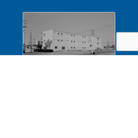
NA LIHO NHS- Arnold House,
82772 Arnold House,
neighborhood