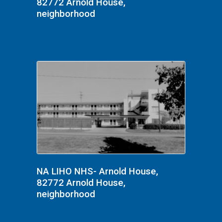
82772 Arnold House,
neighborhood
NA LIHO NHS- Arnold House,
82772 Arnold House,
neighborhood