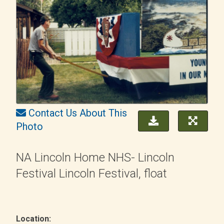
Contact Us About This
Photo
NA Lincoln Home NHS- Lincoln
Festival Lincoln Festival, float
Location: