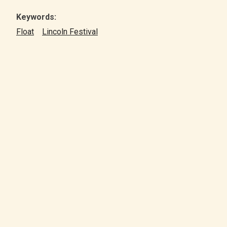
Keywords:
Float
Lincoln Festival