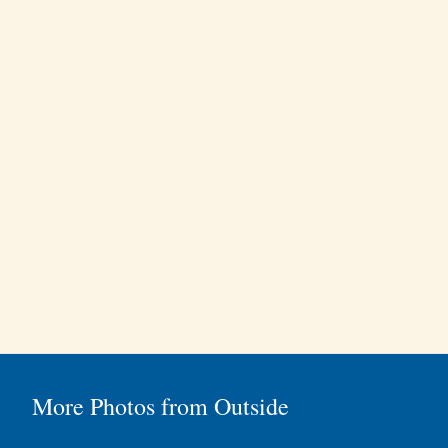
More Photos from Outside