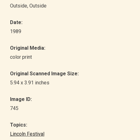
Outside
, Outside
Date:
1989
Original Media:
color print
Original Scanned Image Size:
5.94 x 3.91 inches
Image ID:
745
Topics:
Lincoln Festival