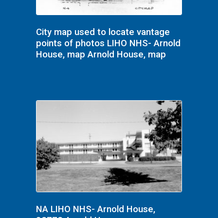
City map used to locate vantage
points of photos LIHO NHS- Arnold
House, map Arnold House, map
NA LIHO NHS- Arnold House,