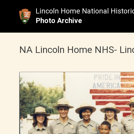
Skip
to
Lincoln Home National Historic
content
Photo Archive
NA Lincoln Home NHS- Lincol