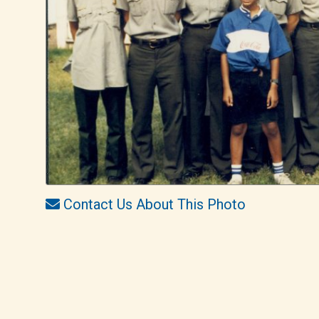
Contact Us About This Photo