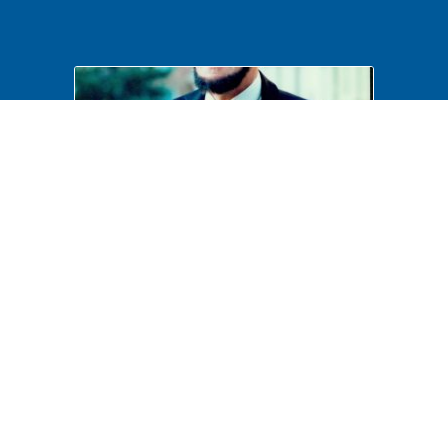
Costumed Interpretation
B6F41P17