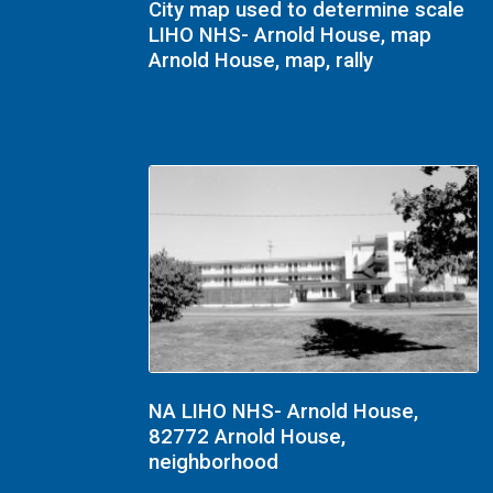
City map used to determine scale
LIHO NHS- Arnold House, map
Arnold House, map, rally
NA LIHO NHS- Arnold House,
82772 Arnold House,
neighborhood