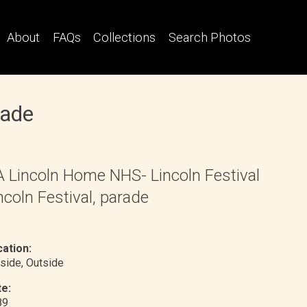
About
FAQs
Collections
Search Photos
rade
 Lincoln Home NHS- Lincoln Festival
ncoln Festival, parade
ation:
side
, Outside
e:
89