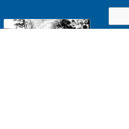
NA Interpretation