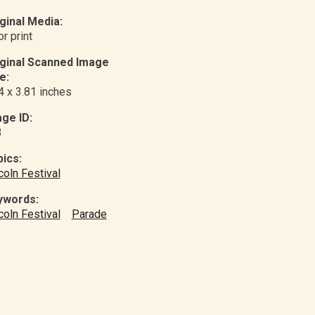
ginal Media:
or print
iginal Scanned Image
e:
4 x 3.81 inches
ge ID:
3
ics:
coln Festival
ywords:
coln Festival
Parade