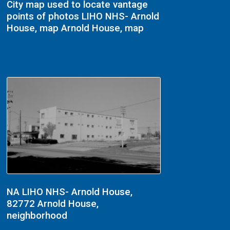
City map used to locate vantage
points of photos LIHO NHS- Arnold
House, map Arnold House, map
NA LIHO NHS- Arnold House,
82772 Arnold House,
neighborhood