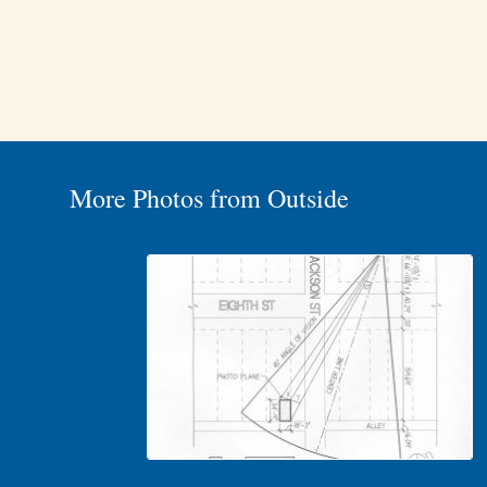
More Photos from Outside