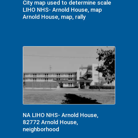
City map used to determine scale
LIHO NHS- Arnold House, map
Arnold House, map, rally
NA LIHO NHS- Arnold House,
82772 Arnold House,
neighborhood