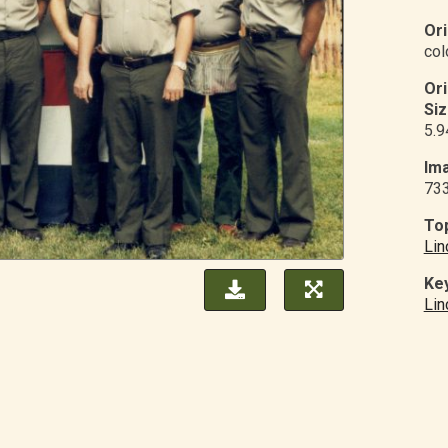
Ori
col
Or
Siz
5.9
Ima
73
Top
Lin
Ke
Lin