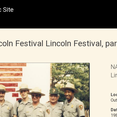
 Site
n Festival Lincoln Festival, pa
NA
Li
Loc
Out
Dat
19