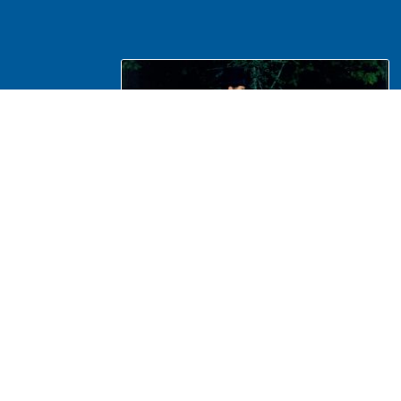
NA Interpretation, Costumes