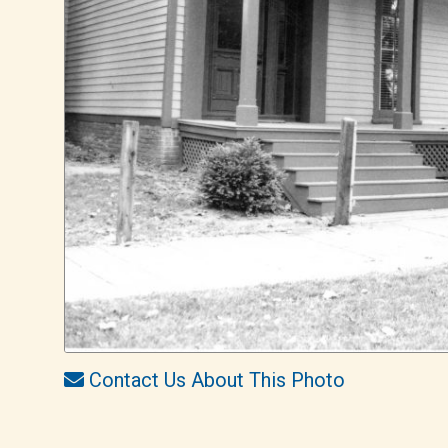
Contact Us About This Photo