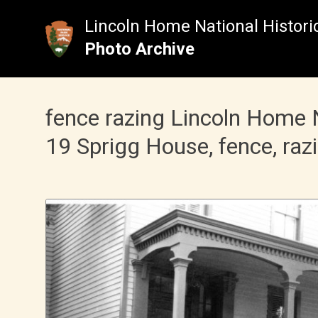
Skip
to
Lincoln Home National Historic
content
Photo Archive
fence razing Lincoln Home 
19 Sprigg House, fence, raz