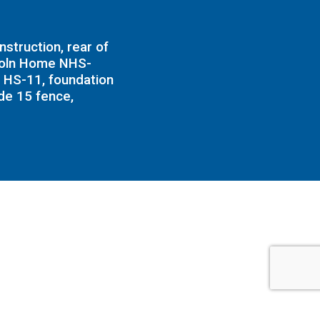
struction, rear of
coln Home NHS-
 HS-11, foundation
ide 15 fence,