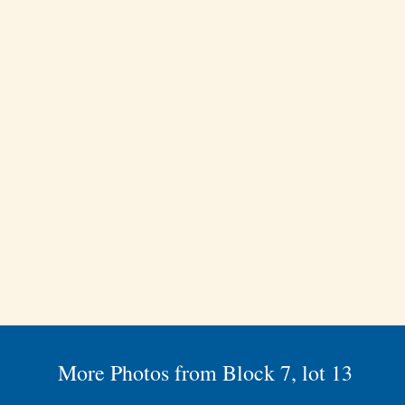
More Photos from Block 7, lot 13