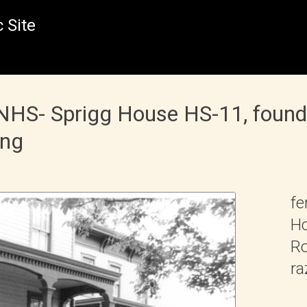
 Site
NHS- Sprigg House HS-11, founda
ing
fe
Ho
Ro
ra