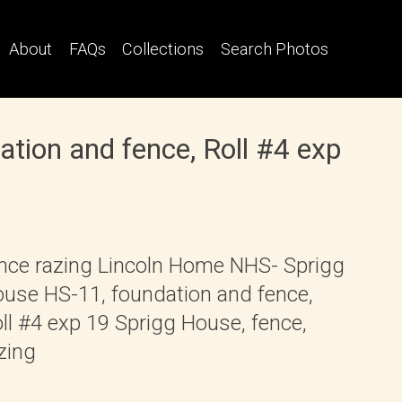
About
FAQs
Collections
Search Photos
tion and fence, Roll #4 exp
nce razing Lincoln Home NHS- Sprigg
use HS-11, foundation and fence,
ll #4 exp 19 Sprigg House, fence,
zing