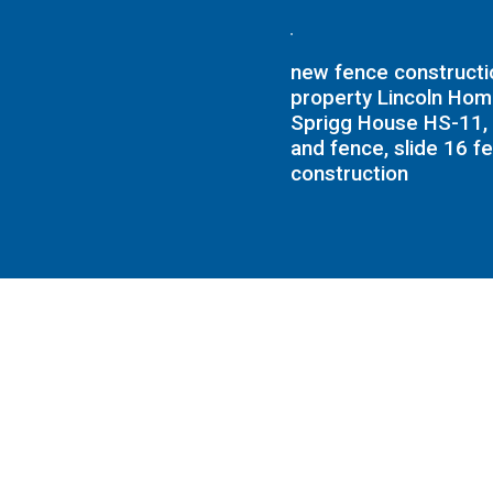
new fence constructio
property Lincoln Ho
Sprigg House HS-11, 
and fence, slide 16 f
construction