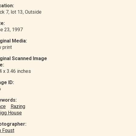
ation:
ck 7, lot 13
, Outside
e:
e 23, 1997
ginal Media:
 print
iginal Scanned Image
e:
4 x 3.46 inches
ge ID:
6
ywords:
nce
Razing
igg House
otographer:
 Foust