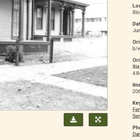
Loc
Blo
Dat
Jun
Ori
b/w
Or
Siz
4.8
Ima
20
Ke
Fe
Spr
Ph
Dan