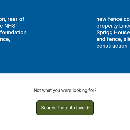
n, rear of
new fence con
me NHS-
property Lin
foundation
Sprigg House
ence,
and fence, sl
construction
Not what you were looking for?
Search Photo Archive