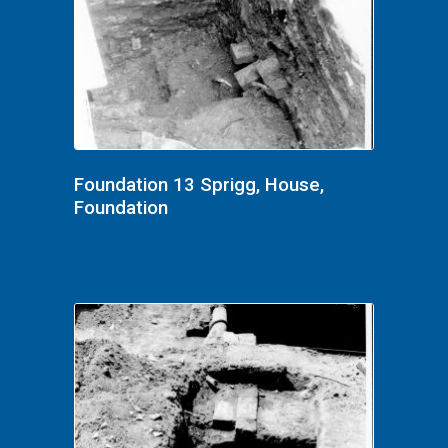
Foundation 13 Sprigg, House,
Foundation