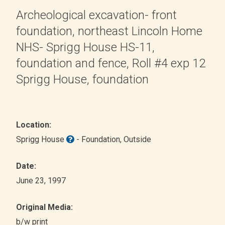
Archeological excavation- front
foundation, northeast Lincoln Home
NHS- Sprigg House HS-11,
foundation and fence, Roll #4 exp 12
Sprigg House, foundation
Location:
Sprigg House
- Foundation
, Outside
Date:
June 23, 1997
Original Media:
b/w print