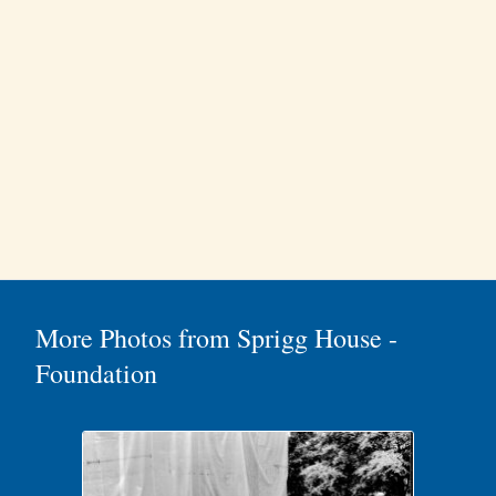
More Photos from Sprigg House -
Foundation