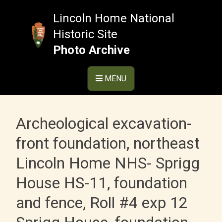
Skip
to
Lincoln Home National
content
Historic Site
Photo Archive
MENU
Archeological excavation-
front foundation, northeast
Lincoln Home NHS- Sprigg
House HS-11, foundation
and fence, Roll #4 exp 12