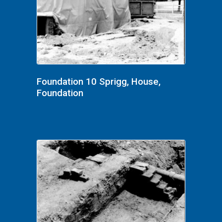
Foundation 10 Sprigg, House,
Foundation