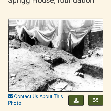
Sprigg House, foundation
Contact Us About This
Photo