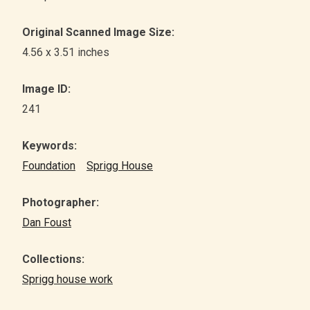
Original Scanned Image Size:
4.56 x 3.51 inches
Image ID:
241
Keywords:
Foundation
Sprigg House
Photographer:
Dan Foust
Collections:
Sprigg house work