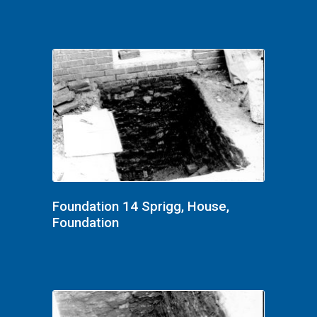
Foundation 14 Sprigg, House,
Foundation