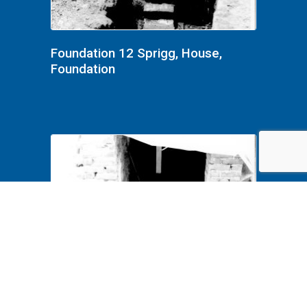
Foundation 12 Sprigg, House,
Foundation
Foundation 11 Sprigg, House,
Foundation