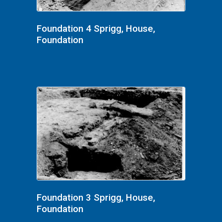
Foundation 4 Sprigg, House,
Foundation
Foundation 3 Sprigg, House,
Foundation