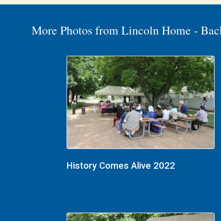
More Photos from Lincoln Home - Bac
History Comes Alive 2022