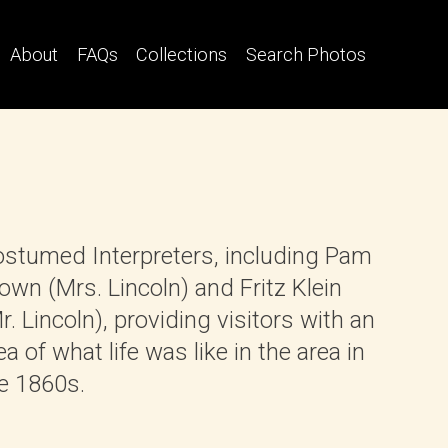
About
FAQs
Collections
Search Photos
stumed Interpreters, including Pam
own (Mrs. Lincoln) and Fritz Klein
r. Lincoln), providing visitors with an
ea of what life was like in the area in
e 1860s.