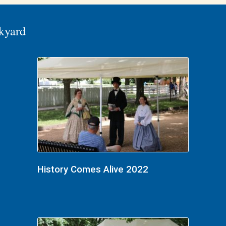
kyard
History Comes Alive 2022