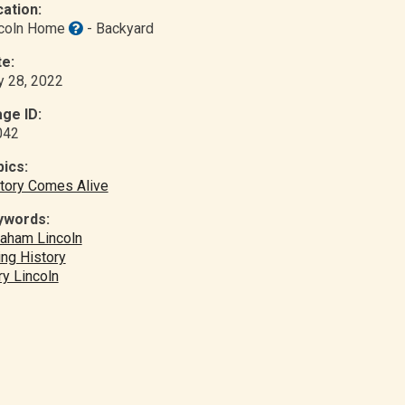
ation:
ncoln Home
- Backyard
e:
y 28, 2022
ge ID:
042
ics:
tory Comes Alive
ywords:
aham Lincoln
ing History
y Lincoln