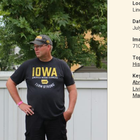
Loc
Li
Dat
Jul
Ima
71
Top
His
Ke
Abr
Liv
Mar