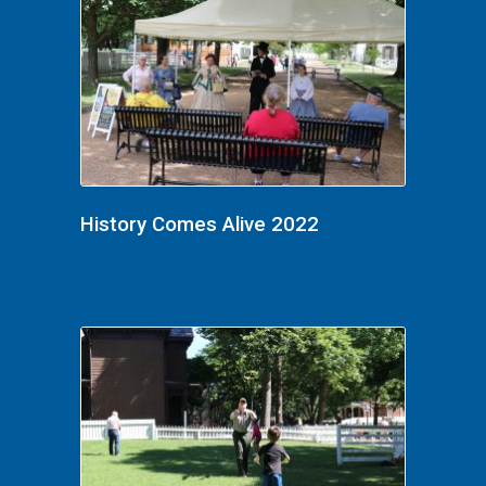
History Comes Alive 2022