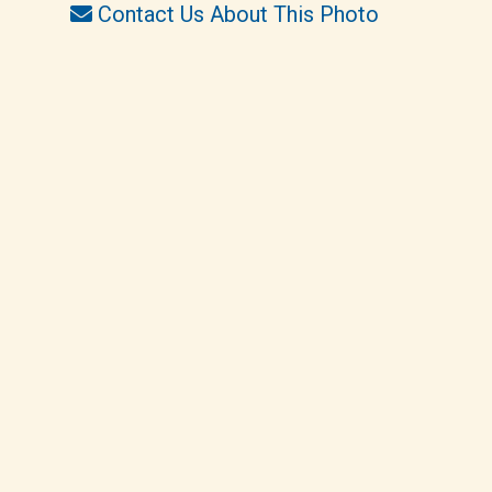
Contact Us About This Photo