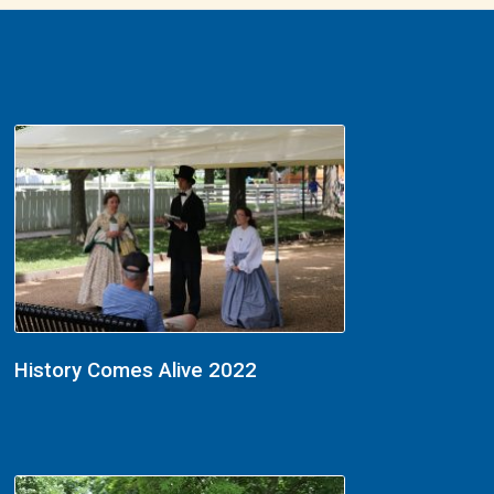
History Comes Alive 2022