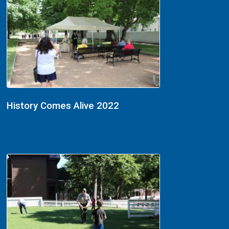
History Comes Alive 2022