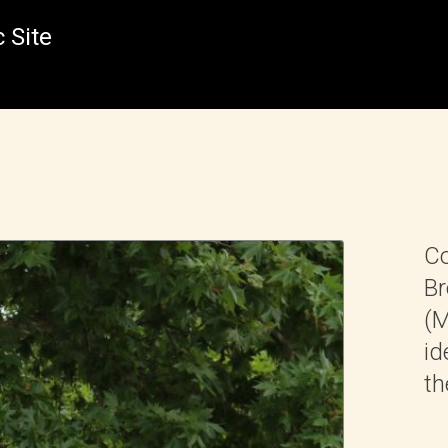
 Site
Co
Br
(M
id
th