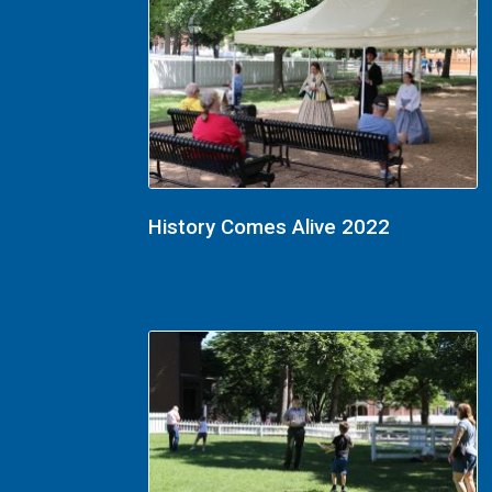
History Comes Alive 2022