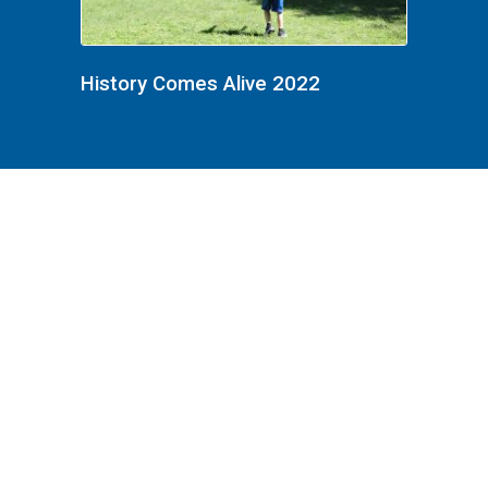
History Comes Alive 2022
History Comes Alive 2022