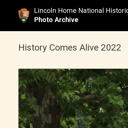
Skip
to
Lincoln Home National Historic
content
Photo Archive
History Comes Alive 2022