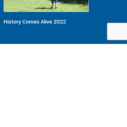
History Comes Alive 2022
History Comes Alive 2022