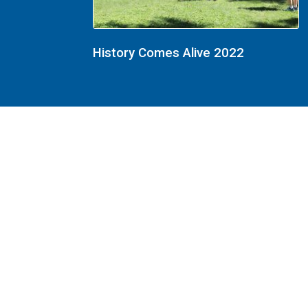
History Comes Alive 2022
History Comes Alive 2022