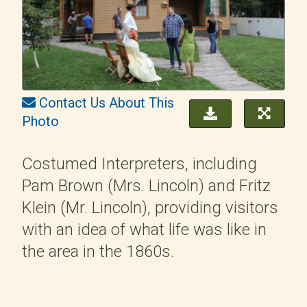
Contact Us About This
Photo
Costumed Interpreters, including
Pam Brown (Mrs. Lincoln) and Fritz
Klein (Mr. Lincoln), providing visitors
with an idea of what life was like in
the area in the 1860s.