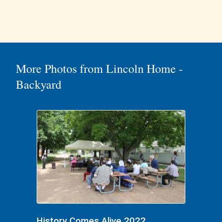
More Photos from Lincoln Home -
Backyard
History Comes Alive 2022