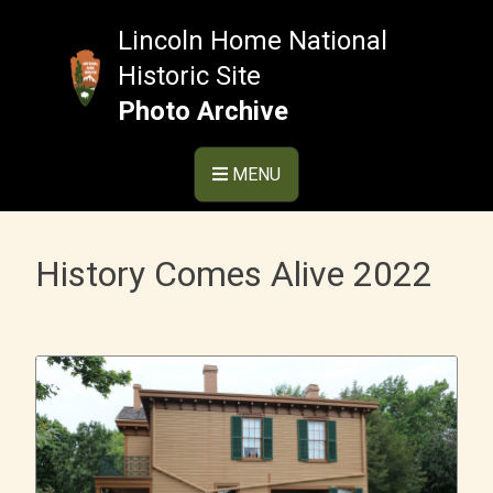
Skip
to
Lincoln Home National
content
Historic Site
Photo Archive
MENU
History Comes Alive 2022