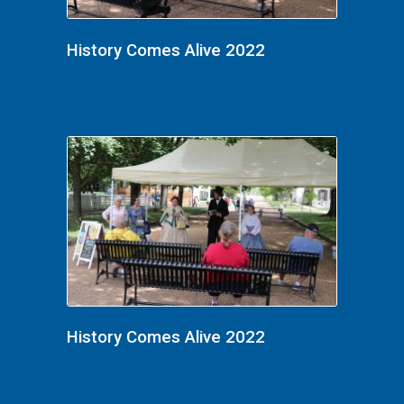
History Comes Alive 2022
History Comes Alive 2022