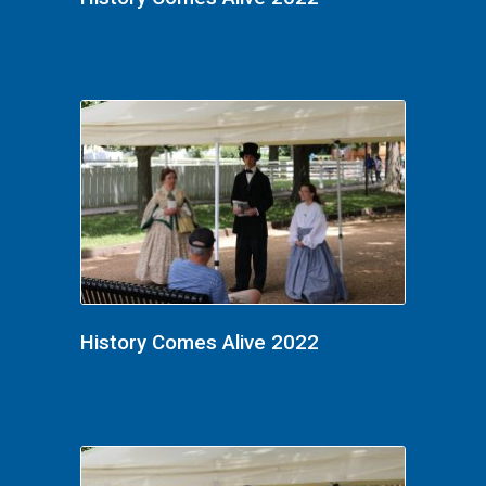
History Comes Alive 2022