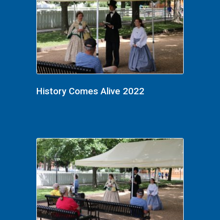
History Comes Alive 2022