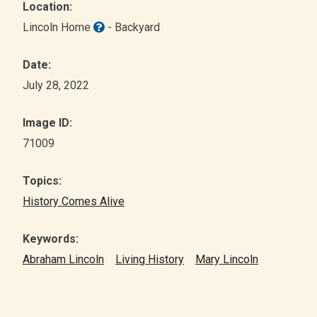
Location:
Lincoln Home
- Backyard
Date:
July 28, 2022
Image ID:
71009
Topics:
History Comes Alive
Keywords:
Abraham Lincoln
Living History
Mary Lincoln