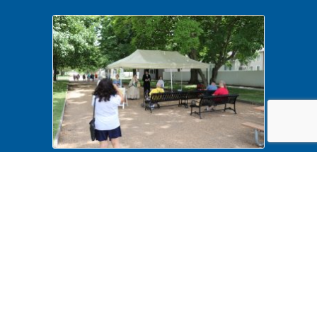
History Comes Alive 2022