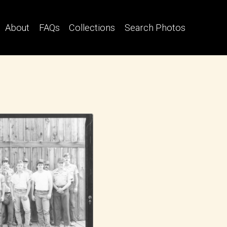
About
FAQs
Collections
Search Photos