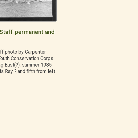
Staff-permanent and
ff photo by Carpenter
Youth Conservation Corps
g East(?), summer 1985
is Ray ?,and fifth from left