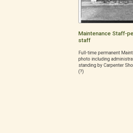
Maintenance Staff-p
staff
Full-time permanent Maint
photo including administrat
standing by Carpenter Sh
(?)