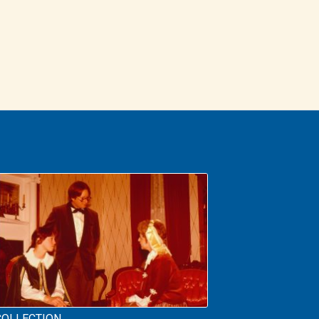
COLLECTION