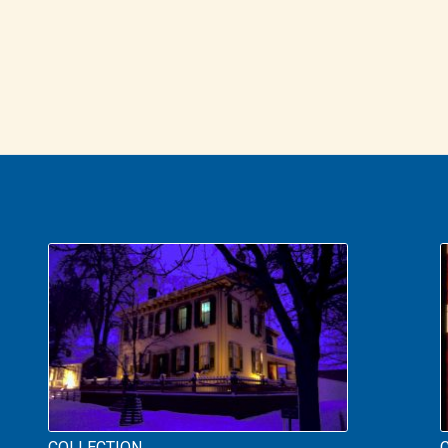
COLLECTION