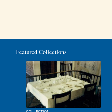
Featured Collections
COLLECTION