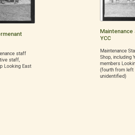
Maintenance 
ermenant
YCC
Maintenance Sta
enance staff
Shop, including 
ive staff,
members Lookin
op Looking East
(fourth from left 
unidentified)