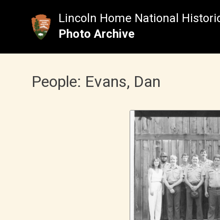
Skip
to
Lincoln Home National Historic
content
Photo Archive
People:
Evans, Dan