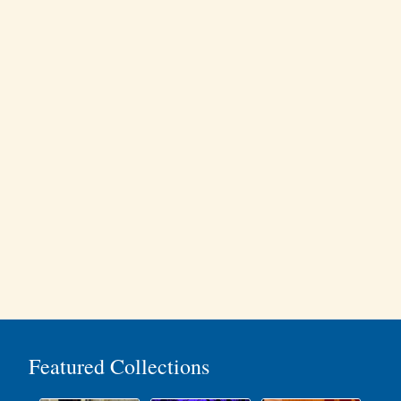
Featured Collections