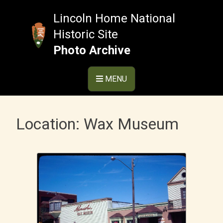
Skip
to
Lincoln Home National
content
Historic Site
Photo Archive
MENU
Location:
Wax Museum