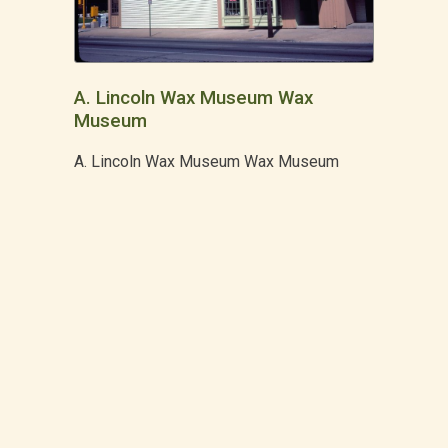
A. Lincoln Wax Museum Wax
Museum
A. Lincoln Wax Museum Wax Museum