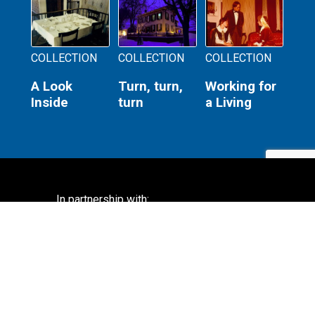
COLLECTION
COLLECTION
COLLECTION
A Look
Turn, turn,
Working for
Inside
turn
a Living
In partnership with:
Lincoln Home National Historic Site
National Park Service