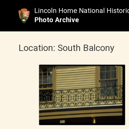
Skip
to
Lincoln Home National Historic
content
Photo Archive
Location:
South Balcony