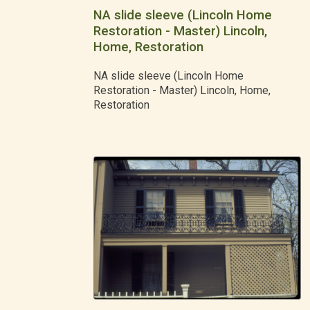
NA slide sleeve (Lincoln Home
Restoration - Master) Lincoln,
Home, Restoration
NA slide sleeve (Lincoln Home
Restoration - Master) Lincoln, Home,
Restoration