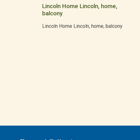
Lincoln Home Lincoln, home,
balcony
Lincoln Home Lincoln, home, balcony