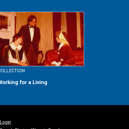
COLLECTION
Working for a Living
Login