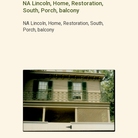
NA Lincoln, Home, Restoration,
South, Porch, balcony
NA Lincoln, Home, Restoration, South,
Porch, balcony