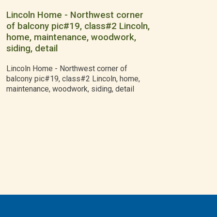
Lincoln Home - Northwest corner
of balcony pic#19, class#2 Lincoln,
home, maintenance, woodwork,
siding, detail
Lincoln Home - Northwest corner of
balcony pic#19, class#2 Lincoln, home,
maintenance, woodwork, siding, detail