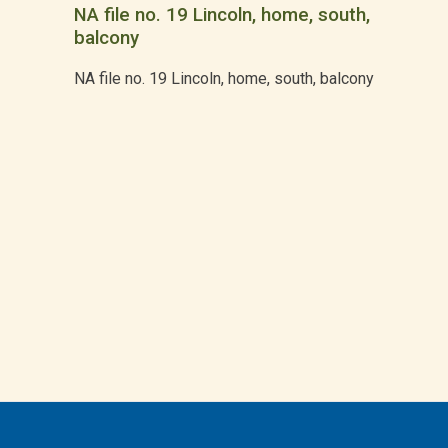
NA file no. 19 Lincoln, home, south,
balcony
NA file no. 19 Lincoln, home, south, balcony