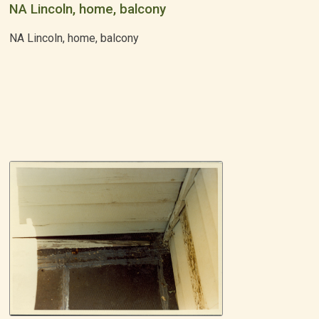
NA Lincoln, home, balcony
NA Lincoln, home, balcony