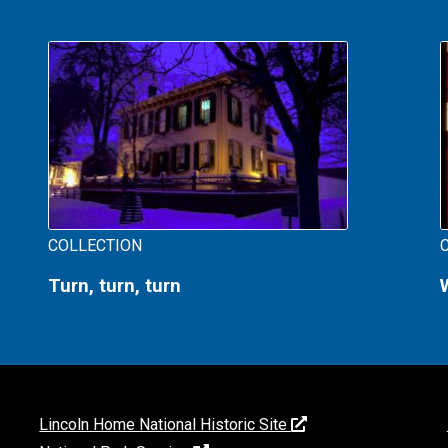
COLLECTION
Turn, turn, turn
Lincoln Home National Historic Site