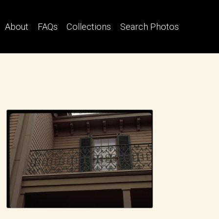
About
FAQs
Collections
Search Photos