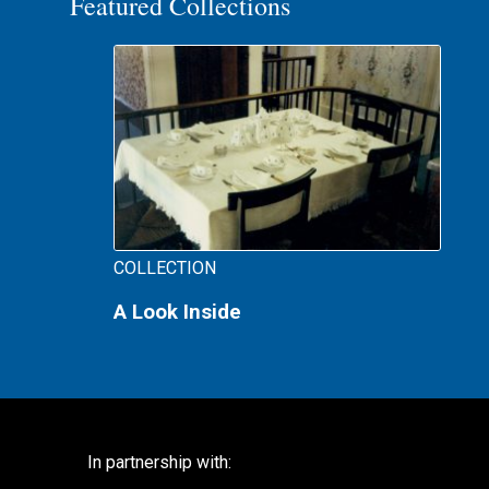
Featured Collections
COLLECTION
A Look Inside
In partnership with: