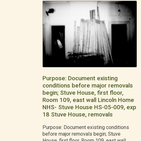
Purpose: Document existing
conditions before major removals
begin; Stuve House, first floor,
Room 109, east wall Lincoln Home
NHS- Stuve House HS-05-009, exp
18 Stuve House, removals
Purpose: Document existing conditions
before major removals begin; Stuve
House, first floor, Room 109, east wall