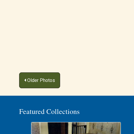
Posts
Older Photos
navigation
Featured Collections