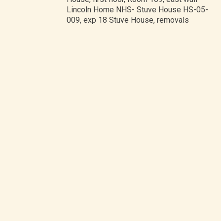
Lincoln Home NHS- Stuve House HS-05-
009, exp 18 Stuve House, removals