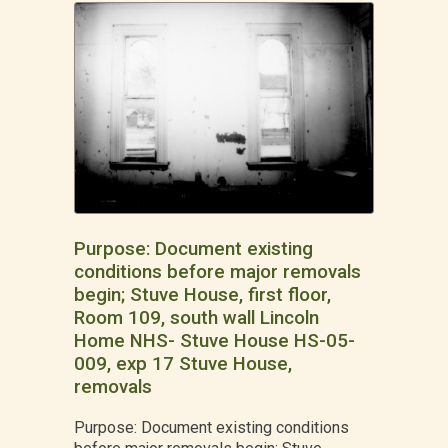
Purpose: Document existing
conditions before major removals
begin; Stuve House, first floor,
Room 109, south wall Lincoln
Home NHS- Stuve House HS-05-
009, exp 17 Stuve House,
removals
Purpose: Document existing conditions