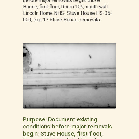
before major removals begin; Stuve
House, first floor, Room 109, south wall
Lincoln Home NHS- Stuve House HS-05-
009, exp 17 Stuve House, removals
Purpose: Document existing
conditions before major removals
begin; Stuve House, first floor,