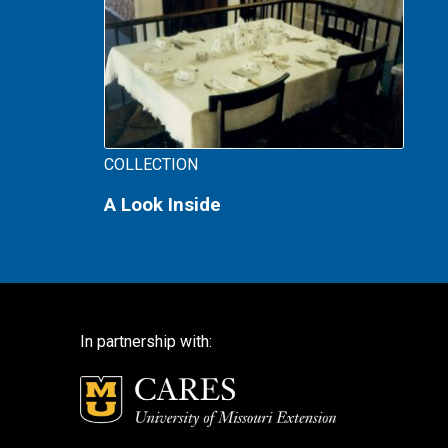
COLLECTION
A Look Inside
In partnership with: