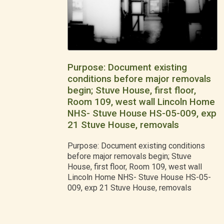
Purpose: Document existing
conditions before major removals
begin; Stuve House, first floor,
Room 109, west wall Lincoln Home
NHS- Stuve House HS-05-009, exp
21 Stuve House, removals
Purpose: Document existing conditions
before major removals begin; Stuve
House, first floor, Room 109, west wall
Lincoln Home NHS- Stuve House HS-05-
009, exp 21 Stuve House, removals