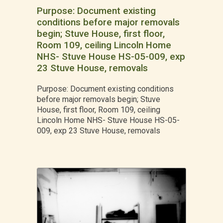
Purpose: Document existing
conditions before major removals
begin; Stuve House, first floor,
Room 109, ceiling Lincoln Home
NHS- Stuve House HS-05-009, exp
23 Stuve House, removals
Purpose: Document existing conditions
before major removals begin; Stuve
House, first floor, Room 109, ceiling
Lincoln Home NHS- Stuve House HS-05-
009, exp 23 Stuve House, removals