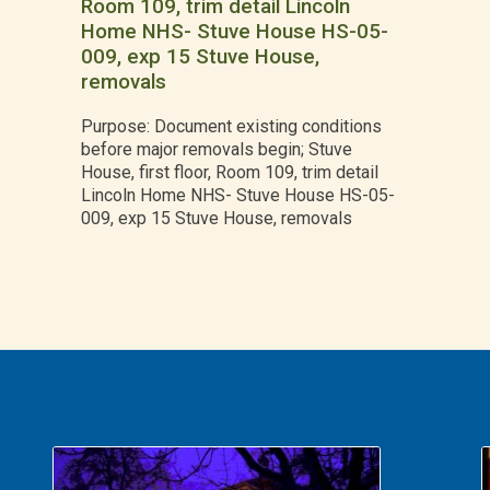
Room 109, trim detail Lincoln
Home NHS- Stuve House HS-05-
009, exp 15 Stuve House,
removals
Purpose: Document existing conditions
before major removals begin; Stuve
House, first floor, Room 109, trim detail
Lincoln Home NHS- Stuve House HS-05-
009, exp 15 Stuve House, removals