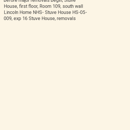
before major removals begin; Stuve
House, first floor, Room 109, south wall
Lincoln Home NHS- Stuve House HS-05-
009, exp 16 Stuve House, removals