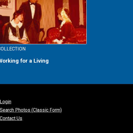
COLLECTION
Working for a Living
Login
Search Photos (Classic Form)
Contact Us