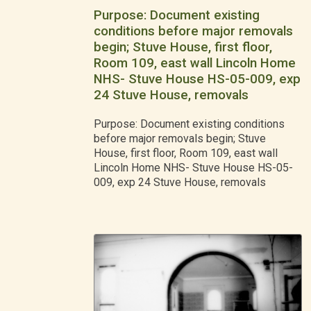
Purpose: Document existing
conditions before major removals
begin; Stuve House, first floor,
Room 109, east wall Lincoln Home
NHS- Stuve House HS-05-009, exp
24 Stuve House, removals
Purpose: Document existing conditions
before major removals begin; Stuve
House, first floor, Room 109, east wall
Lincoln Home NHS- Stuve House HS-05-
009, exp 24 Stuve House, removals