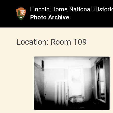
Skip
to
Lincoln Home National Historic
content
Photo Archive
Location:
Room 109