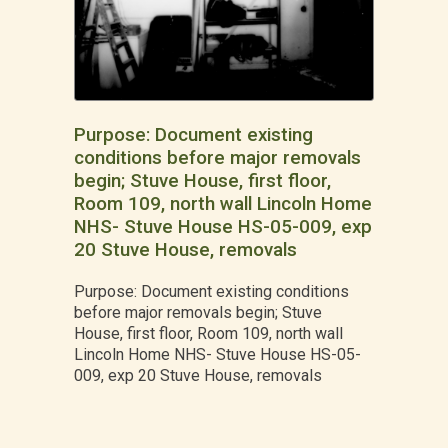
Purpose: Document existing
conditions before major removals
begin; Stuve House, first floor,
Room 109, north wall Lincoln Home
NHS- Stuve House HS-05-009, exp
20 Stuve House, removals
Purpose: Document existing conditions
before major removals begin; Stuve
House, first floor, Room 109, north wall
Lincoln Home NHS- Stuve House HS-05-
009, exp 20 Stuve House, removals