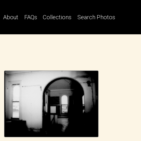
About
FAQs
Collections
Search Photos