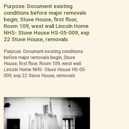
Purpose: Document existing
conditions before major removals
begin; Stuve House, first floor,
Room 109, west wall Lincoln Home
NHS- Stuve House HS-05-009, exp
22 Stuve House, removals
Purpose: Document existing conditions
before major removals begin; Stuve
House, first floor, Room 109, west wall
Lincoln Home NHS- Stuve House HS-05-
009, exp 22 Stuve House, removals