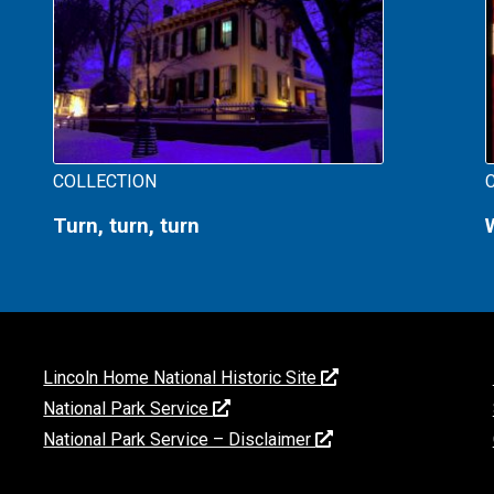
COLLECTION
Turn, turn, turn
Lincoln Home National Historic Site
National Park Service
National Park Service – Disclaimer