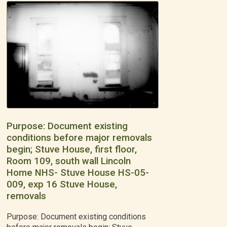
Purpose: Document existing
conditions before major removals
begin; Stuve House, first floor,
Room 109, south wall Lincoln
Home NHS- Stuve House HS-05-
009, exp 16 Stuve House,
removals
Purpose: Document existing conditions