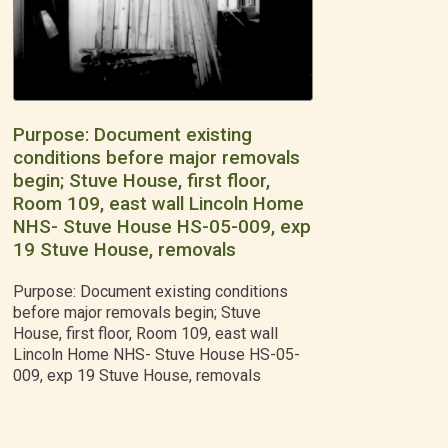
Purpose: Document existing
conditions before major removals
begin; Stuve House, first floor,
Room 109, east wall Lincoln Home
NHS- Stuve House HS-05-009, exp
19 Stuve House, removals
Purpose: Document existing conditions
before major removals begin; Stuve
House, first floor, Room 109, east wall
Lincoln Home NHS- Stuve House HS-05-
009, exp 19 Stuve House, removals