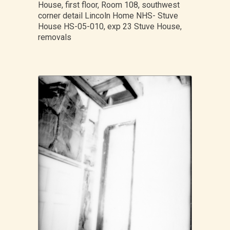
House, first floor, Room 108, southwest
corner detail Lincoln Home NHS- Stuve
House HS-05-010, exp 23 Stuve House,
removals