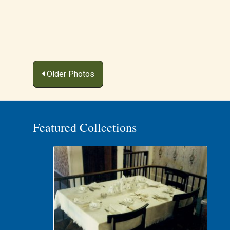
Posts
Older Photos
navigation
Featured Collections