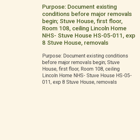
Purpose: Document existing
conditions before major removals
begin; Stuve House, first floor,
Room 108, ceiling Lincoln Home
NHS- Stuve House HS-05-011, exp
8 Stuve House, removals
Purpose: Document existing conditions
before major removals begin; Stuve
House, first floor, Room 108, ceiling
Lincoln Home NHS- Stuve House HS-05-
011, exp 8 Stuve House, removals