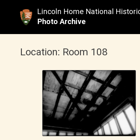
Skip
to
Lincoln Home National Historic
content
Photo Archive
Location:
Room 108