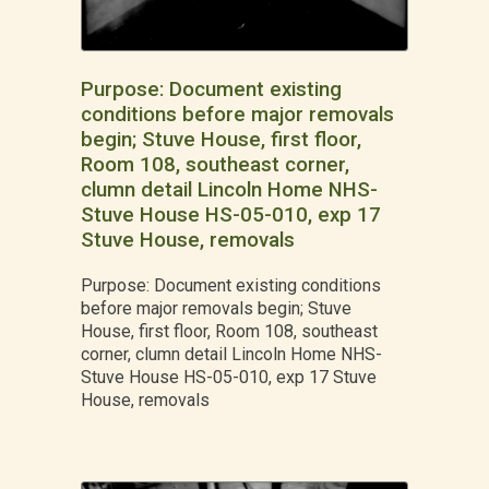
Purpose: Document existing
conditions before major removals
begin; Stuve House, first floor,
Room 108, southeast corner,
clumn detail Lincoln Home NHS-
Stuve House HS-05-010, exp 17
Stuve House, removals
Purpose: Document existing conditions
before major removals begin; Stuve
House, first floor, Room 108, southeast
corner, clumn detail Lincoln Home NHS-
Stuve House HS-05-010, exp 17 Stuve
House, removals