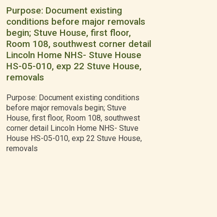
Purpose: Document existing
conditions before major removals
begin; Stuve House, first floor,
Room 108, southwest corner detail
Lincoln Home NHS- Stuve House
HS-05-010, exp 22 Stuve House,
removals
Purpose: Document existing conditions
before major removals begin; Stuve
House, first floor, Room 108, southwest
corner detail Lincoln Home NHS- Stuve
House HS-05-010, exp 22 Stuve House,
removals