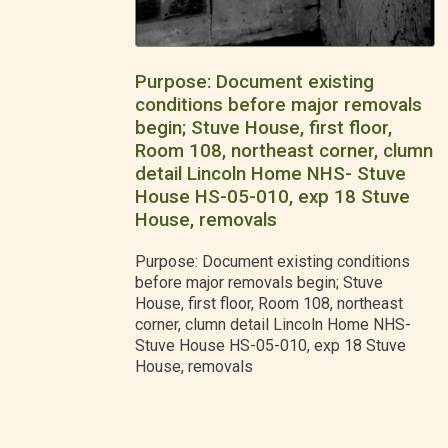
Purpose: Document existing
conditions before major removals
begin; Stuve House, first floor,
Room 108, northeast corner, clumn
detail Lincoln Home NHS- Stuve
House HS-05-010, exp 18 Stuve
House, removals
Purpose: Document existing conditions
before major removals begin; Stuve
House, first floor, Room 108, northeast
corner, clumn detail Lincoln Home NHS-
Stuve House HS-05-010, exp 18 Stuve
House, removals