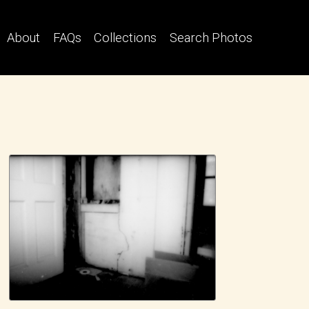
About
FAQs
Collections
Search Photos