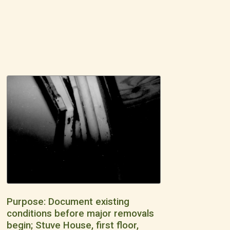
Purpose: Document existing
conditions before major removals
begin; Stuve House, first floor,