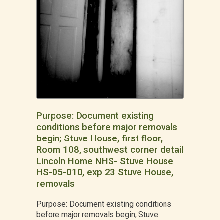
Purpose: Document existing
conditions before major removals
begin; Stuve House, first floor,
Room 108, southwest corner detail
Lincoln Home NHS- Stuve House
HS-05-010, exp 23 Stuve House,
removals
Purpose: Document existing conditions
before major removals begin; Stuve