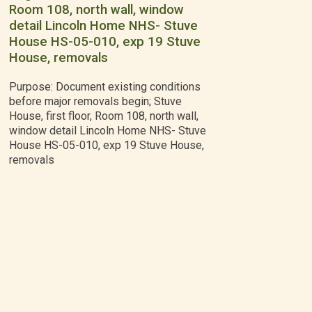
Room 108, north wall, window
detail Lincoln Home NHS- Stuve
House HS-05-010, exp 19 Stuve
House, removals
Purpose: Document existing conditions
before major removals begin; Stuve
House, first floor, Room 108, north wall,
window detail Lincoln Home NHS- Stuve
House HS-05-010, exp 19 Stuve House,
removals