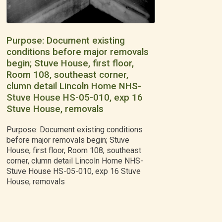
Purpose: Document existing
conditions before major removals
begin; Stuve House, first floor,
Room 108, southeast corner,
clumn detail Lincoln Home NHS-
Stuve House HS-05-010, exp 16
Stuve House, removals
Purpose: Document existing conditions
before major removals begin; Stuve
House, first floor, Room 108, southeast
corner, clumn detail Lincoln Home NHS-
Stuve House HS-05-010, exp 16 Stuve
House, removals