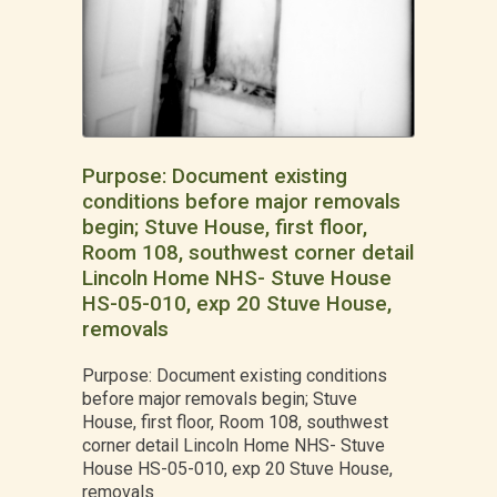
Purpose: Document existing
conditions before major removals
begin; Stuve House, first floor,
Room 108, southwest corner detail
Lincoln Home NHS- Stuve House
HS-05-010, exp 20 Stuve House,
removals
Purpose: Document existing conditions
before major removals begin; Stuve
House, first floor, Room 108, southwest
corner detail Lincoln Home NHS- Stuve
House HS-05-010, exp 20 Stuve House,
removals