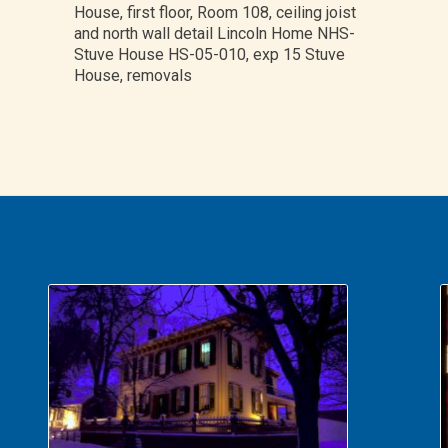
House, first floor, Room 108, ceiling joist
and north wall detail Lincoln Home NHS-
Stuve House HS-05-010, exp 15 Stuve
House, removals