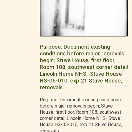
Purpose: Document existing
conditions before major removals
begin; Stuve House, first floor,
Room 108, southwest corner detail
Lincoln Home NHS- Stuve House
HS-05-010, exp 21 Stuve House,
removals
Purpose: Document existing conditions
before major removals begin; Stuve
House, first floor, Room 108, southwest
corner detail Lincoln Home NHS- Stuve
House HS-05-010, exp 21 Stuve House,
removals