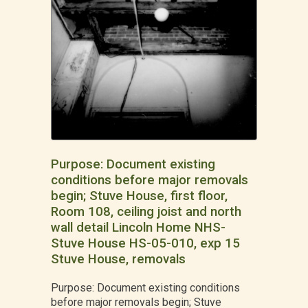
Purpose: Document existing
conditions before major removals
begin; Stuve House, first floor,
Room 108, ceiling joist and north
wall detail Lincoln Home NHS-
Stuve House HS-05-010, exp 15
Stuve House, removals
Purpose: Document existing conditions
before major removals begin; Stuve