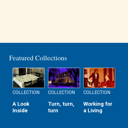
Featured Collections
COLLECTION
COLLECTION
COLLECTION
A Look
Turn, turn,
Working for
Inside
turn
a Living