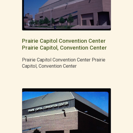
Prairie Capitol Convention Center
Prairie Capitol, Convention Center
Prairie Capitol Convention Center Prairie
Capitol, Convention Center