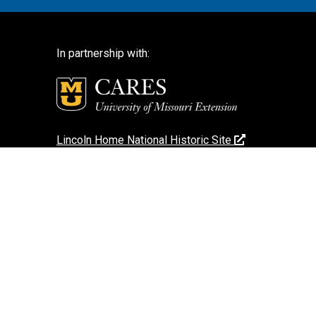
In partnership with:
Lincoln Home National Historic Site
National Park Service
National Park Service – Disclaimer
Login
Search Photos (Classic Form)
Contact Us
If you encounter an accessibility barrier on