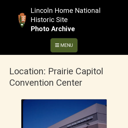
Skip
to
Lincoln Home National
content
Historic Site
Photo Archive
MENU
Location:
Prairie Capitol
Convention Center