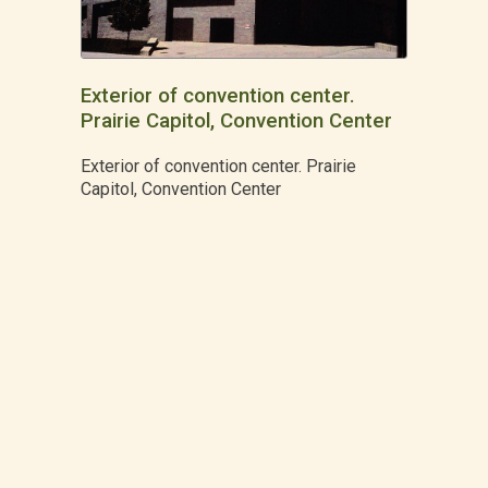
Exterior of convention center.
Prairie Capitol, Convention Center
Exterior of convention center. Prairie
Capitol, Convention Center