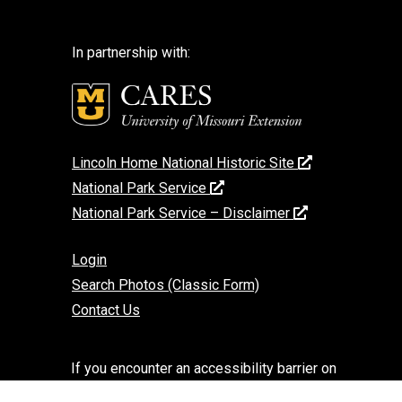
In partnership with:
Lincoln Home National Historic Site
National Park Service
National Park Service – Disclaimer
Login
Search Photos (Classic Form)
Contact Us
If you encounter an accessibility barrier on
this website, please email us at: