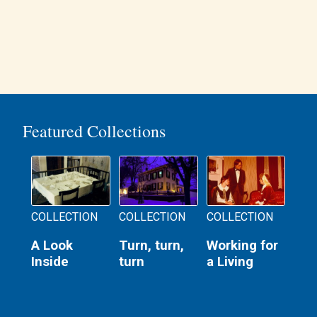
Featured Collections
COLLECTION
COLLECTION
COLLECTION
A Look
Turn, turn,
Working for
Inside
turn
a Living