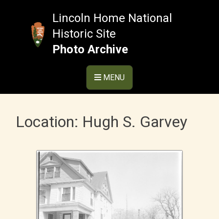
Skip
to
Lincoln Home National
content
Historic Site
Photo Archive
MENU
Location:
Hugh S. Garvey