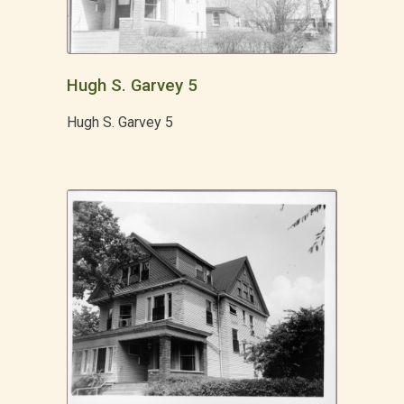
Hugh S. Garvey 5
Hugh S. Garvey 5