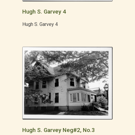
Hugh S. Garvey 4
Hugh S. Garvey 4
Hugh S. Garvey Neg#2, No.3