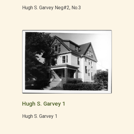
Hugh S. Garvey Neg#2, No.3
Hugh S. Garvey 1
Hugh S. Garvey 1