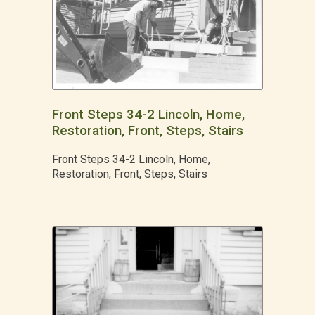
Front Steps 34-2 Lincoln, Home,
Restoration, Front, Steps, Stairs
Front Steps 34-2 Lincoln, Home,
Restoration, Front, Steps, Stairs