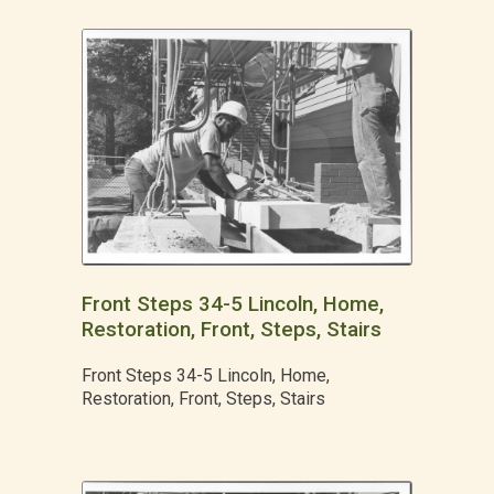
Front Steps 34-5 Lincoln, Home,
Restoration, Front, Steps, Stairs
Front Steps 34-5 Lincoln, Home,
Restoration, Front, Steps, Stairs