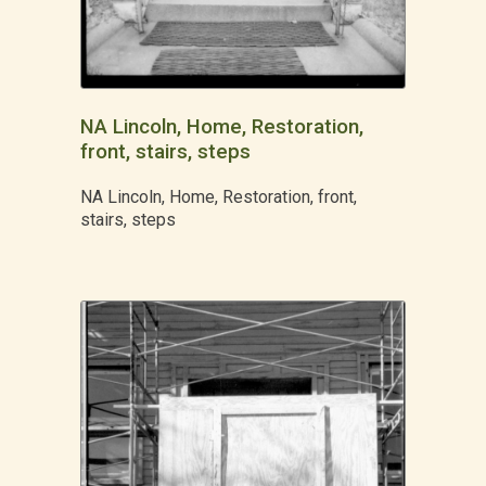
NA Lincoln, Home, Restoration,
front, stairs, steps
NA Lincoln, Home, Restoration, front,
stairs, steps