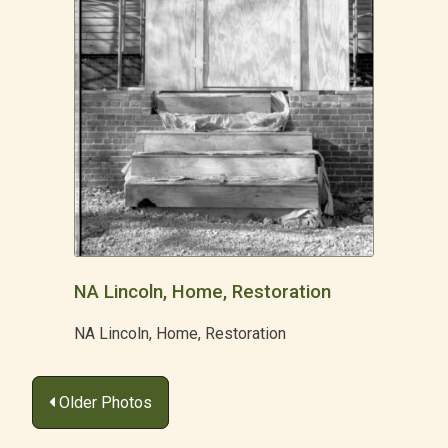
NA Lincoln, Home, Restoration
NA Lincoln, Home, Restoration
Posts
Older Photos
navigation