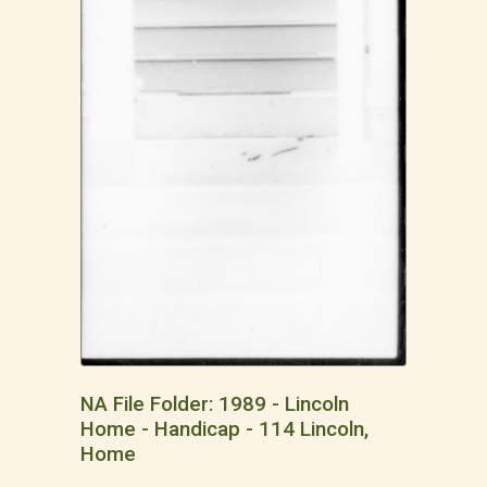
NA File Folder: 1989 - Lincoln
Home - Handicap - 114 Lincoln,
Home