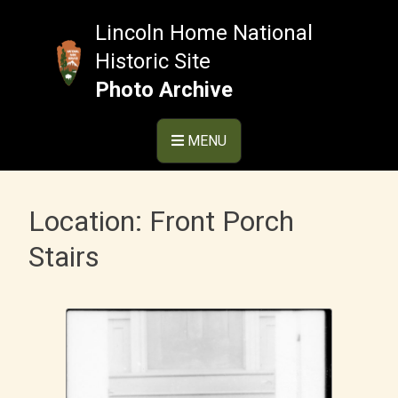
Skip
to
Lincoln Home National
content
Historic Site
Photo Archive
MENU
Location:
Front Porch
Stairs