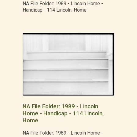
NA File Folder: 1989 - Lincoln Home -
Handicap - 114 Lincoln, Home
NA File Folder: 1989 - Lincoln
Home - Handicap - 114 Lincoln,
Home
NA File Folder: 1989 - Lincoln Home -