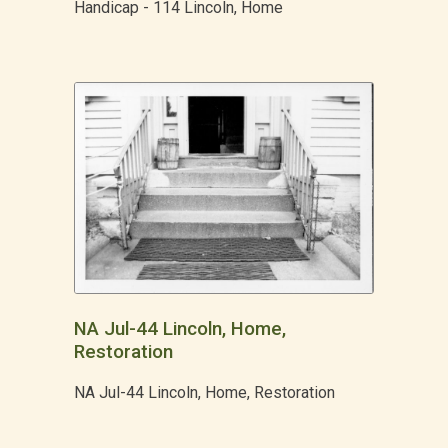
Handicap - 114 Lincoln, Home
NA Jul-44 Lincoln, Home,
Restoration
NA Jul-44 Lincoln, Home, Restoration