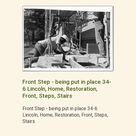
Front Step - being put in place 34-
6 Lincoln, Home, Restoration,
Front, Steps, Stairs
Front Step - being put in place 34-6
Lincoln, Home, Restoration, Front, Steps,
Stairs