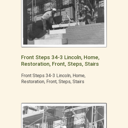
Front Steps 34-3 Lincoln, Home,
Restoration, Front, Steps, Stairs
Front Steps 34-3 Lincoln, Home,
Restoration, Front, Steps, Stairs