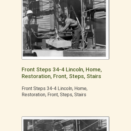
Front Steps 34-4 Lincoln, Home,
Restoration, Front, Steps, Stairs
Front Steps 34-4 Lincoln, Home,
Restoration, Front, Steps, Stairs