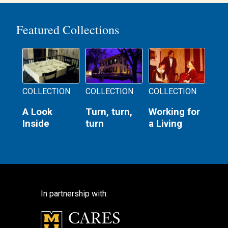
Featured Collections
COLLECTION
COLLECTION
COLLECTION
A Look
Turn, turn,
Working for
Inside
turn
a Living
In partnership with: