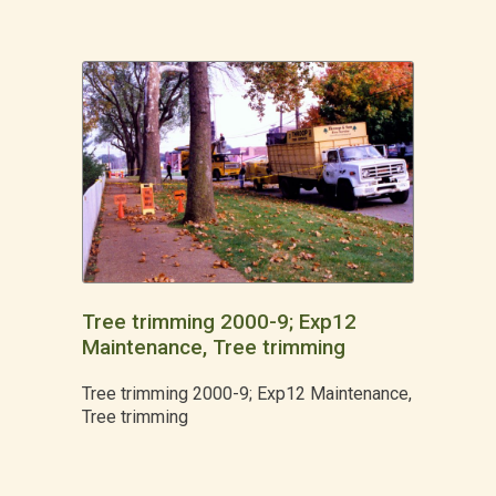
Tree trimming 2000-9; Exp12
Maintenance, Tree trimming
Tree trimming 2000-9; Exp12 Maintenance,
Tree trimming