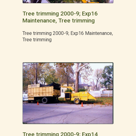
Tree trimming 2000-9; Exp16
Maintenance, Tree trimming
Tree trimming 2000-9; Exp16 Maintenance,
Tree trimming
Tree trimming 2000-9; Exp14