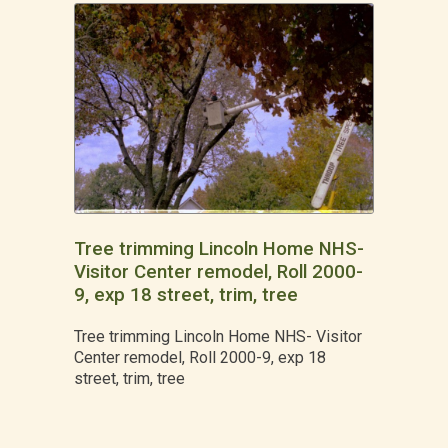
Tree trimming Lincoln Home NHS-
Visitor Center remodel, Roll 2000-
9, exp 18 street, trim, tree
Tree trimming Lincoln Home NHS- Visitor
Center remodel, Roll 2000-9, exp 18
street, trim, tree