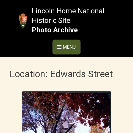
Skip
to
Lincoln Home National
content
Historic Site
Photo Archive
MENU
Location:
Edwards Street