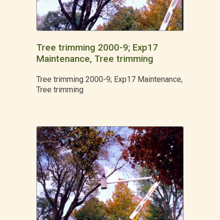
Tree trimming 2000-9; Exp17
Maintenance, Tree trimming
Tree trimming 2000-9; Exp17 Maintenance,
Tree trimming