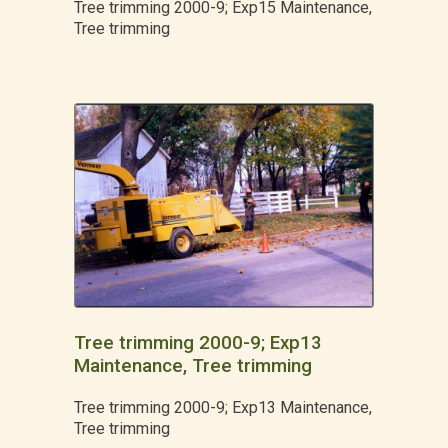
Tree trimming 2000-9; Exp15 Maintenance,
Tree trimming
Tree trimming 2000-9; Exp13
Maintenance, Tree trimming
Tree trimming 2000-9; Exp13 Maintenance,
Tree trimming