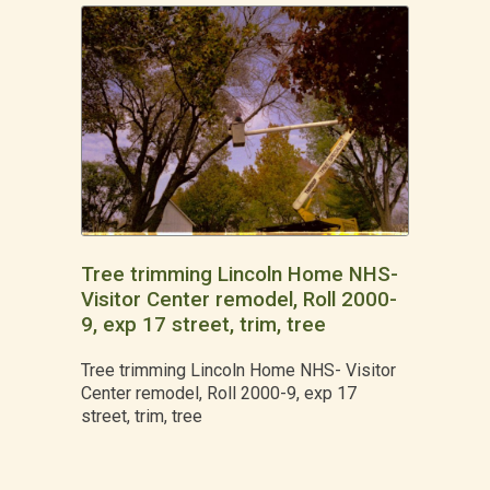
Tree trimming Lincoln Home NHS-
Visitor Center remodel, Roll 2000-
9, exp 17 street, trim, tree
Tree trimming Lincoln Home NHS- Visitor
Center remodel, Roll 2000-9, exp 17
street, trim, tree