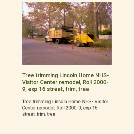
Tree trimming Lincoln Home NHS-
Visitor Center remodel, Roll 2000-
9, exp 16 street, trim, tree
Tree trimming Lincoln Home NHS- Visitor
Center remodel, Roll 2000-9, exp 16
street, trim, tree