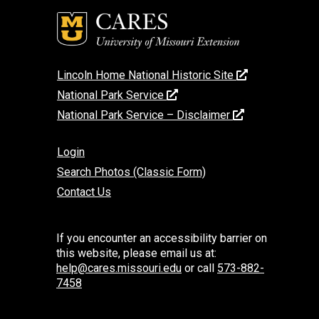
Lincoln Home National Historic Site
National Park Service
National Park Service – Disclaimer
Login
Search Photos (Classic Form)
Contact Us
If you encounter an accessibility barrier on
this website, please email us at:
help@cares.missouri.edu
or call
573-882-
7458