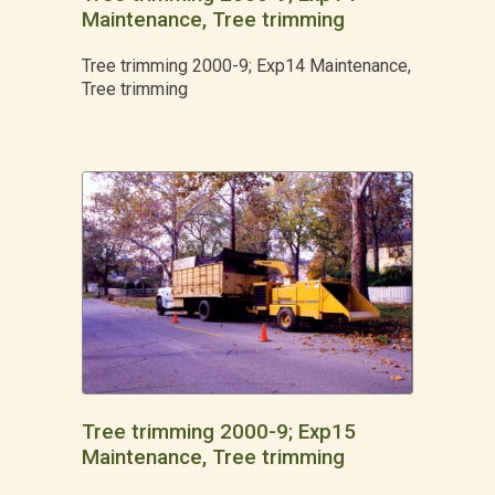
Maintenance, Tree trimming
Tree trimming 2000-9; Exp14 Maintenance,
Tree trimming
Tree trimming 2000-9; Exp15
Maintenance, Tree trimming