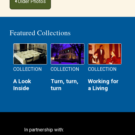
Posts
Older Photos
navigation
Featured Collections
COLLECTION
COLLECTION
COLLECTION
A Look
Turn, turn,
Working for
Inside
turn
a Living
In partnership with: