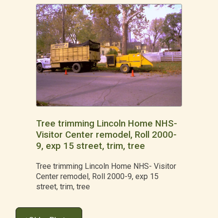
Tree trimming Lincoln Home NHS-
Visitor Center remodel, Roll 2000-
9, exp 15 street, trim, tree
Tree trimming Lincoln Home NHS- Visitor
Center remodel, Roll 2000-9, exp 15
street, trim, tree